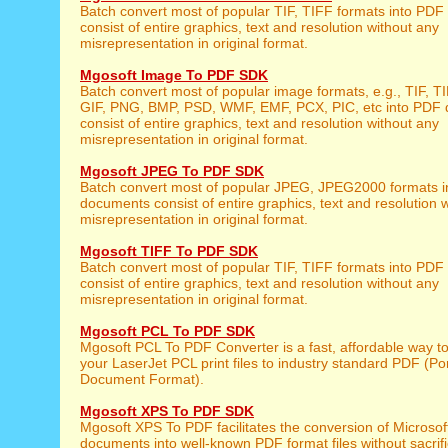
Batch convert most of popular TIF, TIFF formats into PD
consist of entire graphics, text and resolution without any
misrepresentation in original format.
Mgosoft Image To PDF SDK
Batch convert most of popular image formats, e.g., TIF, 
GIF, PNG, BMP, PSD, WMF, EMF, PCX, PIC, etc into PDF
consist of entire graphics, text and resolution without any
misrepresentation in original format.
Mgosoft JPEG To PDF SDK
Batch convert most of popular JPEG, JPEG2000 formats 
documents consist of entire graphics, text and resolution 
misrepresentation in original format.
Mgosoft TIFF To PDF SDK
Batch convert most of popular TIF, TIFF formats into PD
consist of entire graphics, text and resolution without any
misrepresentation in original format.
Mgosoft PCL To PDF SDK
Mgosoft PCL To PDF Converter is a fast, affordable way t
your LaserJet PCL print files to industry standard PDF (Po
Document Format).
Mgosoft XPS To PDF SDK
Mgosoft XPS To PDF facilitates the conversion of Microso
documents into well-known PDF format files without sacrifi