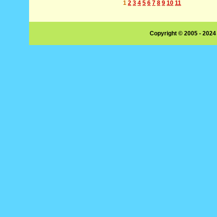
1
2
3
4
5
6
7
8
9
10
11
Copyright © 2005 - 2024