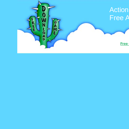
Action
Free 
Free