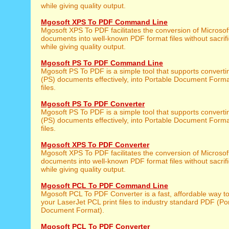
while giving quality output.
Mgosoft XPS To PDF Command Line
Mgosoft XPS To PDF facilitates the conversion of Microso
documents into well-known PDF format files without sacrifi
while giving quality output.
Mgosoft PS To PDF Command Line
Mgosoft PS To PDF is a simple tool that supports converti
(PS) documents effectively, into Portable Document Form
files.
Mgosoft PS To PDF Converter
Mgosoft PS To PDF is a simple tool that supports converti
(PS) documents effectively, into Portable Document Form
files.
Mgosoft XPS To PDF Converter
Mgosoft XPS To PDF facilitates the conversion of Microso
documents into well-known PDF format files without sacrifi
while giving quality output.
Mgosoft PCL To PDF Command Line
Mgosoft PCL To PDF Converter is a fast, affordable way t
your LaserJet PCL print files to industry standard PDF (Po
Document Format).
Mgosoft PCL To PDF Converter