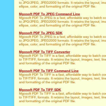
to JPG/JPEG, JPEG2000 formats. It retains the layout, imag
ellipse, color, and formatting of the original PDF file.
Mgosoft PDF To JPEG Command Line
Mgosoft PDF To JPEG is a fast, affordable way to batch co
to JPG/JPEG, JPEG2000 formats. It retains the layout, imag
ellipse, color, and formatting of the original PDF file.
Mgosoft PDF To JPEG SDK
Mgosoft PDF To JPEG is a fast, affordable way to batch co
to JPG/JPEG, JPEG2000 formats. It retains the layout, imag
ellipse, color, and formatting of the original PDF file.
Mgosoft PDF To TIFF Converter
Mgosoft PDF To TIFF is a fast, affordable way to batch co
to TIF/TIFF, formats. It retains the layout, images, text, line
and formatting of the original PDF file.
Mgosoft PDF To TIFF Command Line
Mgosoft PDF To TIFF is a fast, affordable way to batch co
to TIF/TIFF, formats. It retains the layout, images, text, line
and formatting of the original PDF file.
Mgosoft PDF To TIFF SDK
Mgosoft PDF To TIFF is a fast, affordable way to batch co
to TIF/TIFF, formats. It retains the layout, images, text, line
and formatting of the original PDF file.