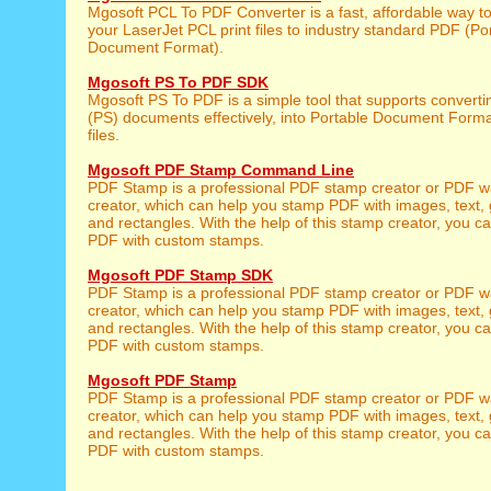
Mgosoft PCL To PDF Converter is a fast, affordable way t
your LaserJet PCL print files to industry standard PDF (Po
Document Format).
Mgosoft PS To PDF SDK
Mgosoft PS To PDF is a simple tool that supports converti
(PS) documents effectively, into Portable Document Form
files.
Mgosoft PDF Stamp Command Line
PDF Stamp is a professional PDF stamp creator or PDF 
creator, which can help you stamp PDF with images, text, 
and rectangles. With the help of this stamp creator, you c
PDF with custom stamps.
Mgosoft PDF Stamp SDK
PDF Stamp is a professional PDF stamp creator or PDF 
creator, which can help you stamp PDF with images, text, 
and rectangles. With the help of this stamp creator, you c
PDF with custom stamps.
Mgosoft PDF Stamp
PDF Stamp is a professional PDF stamp creator or PDF 
creator, which can help you stamp PDF with images, text, 
and rectangles. With the help of this stamp creator, you c
PDF with custom stamps.