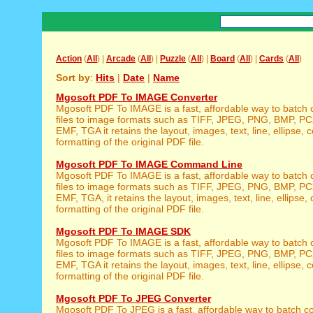
Action
(
All
) |
Arcade
(
All
) |
Puzzle
(
All
) |
Board
(
All
) |
Cards
(
All
)
Sort by
:
Hits
|
Date
|
Name
Mgosoft PDF To IMAGE Converter
Mgosoft PDF To IMAGE is a fast, affordable way to batch
files to image formats such as TIFF, JPEG, PNG, BMP, P
EMF, TGA it retains the layout, images, text, line, ellipse, c
formatting of the original PDF file.
Mgosoft PDF To IMAGE Command Line
Mgosoft PDF To IMAGE is a fast, affordable way to batch
files to image formats such as TIFF, JPEG, PNG, BMP, P
EMF, TGA, it retains the layout, images, text, line, ellipse, 
formatting of the original PDF file.
Mgosoft PDF To IMAGE SDK
Mgosoft PDF To IMAGE is a fast, affordable way to batch
files to image formats such as TIFF, JPEG, PNG, BMP, P
EMF, TGA it retains the layout, images, text, line, ellipse, c
formatting of the original PDF file.
Mgosoft PDF To JPEG Converter
Mgosoft PDF To JPEG is a fast, affordable way to batch co