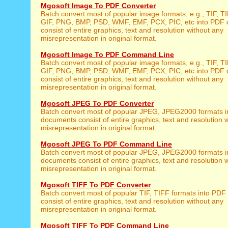
Mgosoft Image To PDF Converter
Batch convert most of popular image formats, e.g., TIF, 
GIF, PNG, BMP, PSD, WMF, EMF, PCX, PIC, etc into PDF
consist of entire graphics, text and resolution without any
misrepresentation in original format.
Mgosoft Image To PDF Command Line
Batch convert most of popular image formats, e.g., TIF, 
GIF, PNG, BMP, PSD, WMF, EMF, PCX, PIC, etc into PDF
consist of entire graphics, text and resolution without any
misrepresentation in original format.
Mgosoft JPEG To PDF Converter
Batch convert most of popular JPEG, JPEG2000 formats 
documents consist of entire graphics, text and resolution 
misrepresentation in original format.
Mgosoft JPEG To PDF Command Line
Batch convert most of popular JPEG, JPEG2000 formats 
documents consist of entire graphics, text and resolution 
misrepresentation in original format.
Mgosoft TIFF To PDF Converter
Batch convert most of popular TIF, TIFF formats into PD
consist of entire graphics, text and resolution without any
misrepresentation in original format.
Mgosoft TIFF To PDF Command Line