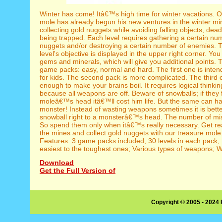
Winter has come! Itâ€™s high time for winter vacations. O
mole has already begun his new ventures in the winter mi
collecting gold nuggets while avoiding falling objects, dea
being trapped. Each level requires gathering a certain nu
nuggets and/or destroying a certain number of enemies. 
level's objective is displayed in the upper right corner. You
gems and minerals, which will give you additional points. 
game packs: easy, normal and hard. The first one is inten
for kids. The second pack is more complicated. The third on
enough to make your brains boil. It requires logical thinkin
because all weapons are off. Beware of snowballs; if they f
moleâ€™s head itâ€™ll cost him life. But the same can h
monster! Instead of wasting weapons sometimes it is bette
snowball right to a monsterâ€™s head. The number of missi
So spend them only when itâ€™s really necessary. Get re
the mines and collect gold nuggets with our treasure mol
Features: 3 game packs included; 30 levels in each pack,
easiest to the toughest ones; Various types of weapons; W
Download
Get the Full Version of
Copyright © 2005 - 2024