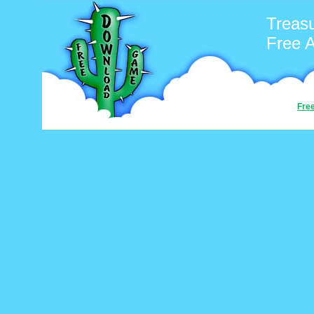
Treasu
Free 
Fre