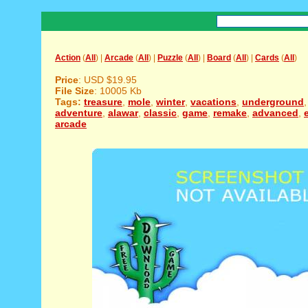
Action
(
All
) |
Arcade
(
All
) |
Puzzle
(
All
) |
Board
(
All
) |
Cards
(
All
)
Price
: USD $19.95
File Size
: 10005 Kb
Tags:
treasure
,
mole
,
winter
,
vacations
,
underground
adventure
,
alawar
,
classic
,
game
,
remake
,
advanced
,
arcade