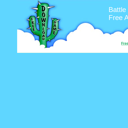
Battle
Free 
Fre