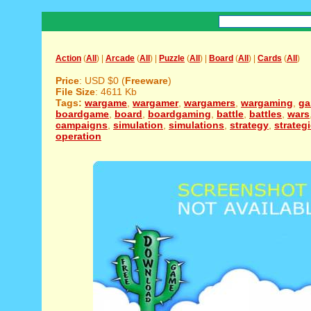
Action
(
All
) |
Arcade
(
All
) |
Puzzle
(
All
) |
Board
(
All
) |
Cards
(
All
)
Price
: USD $0 (
Freeware
)
File Size
: 4611 Kb
Tags:
wargame
,
wargamer
,
wargamers
,
wargaming
,
g
boardgame
,
board
,
boardgaming
,
battle
,
battles
,
wars
campaigns
,
simulation
,
simulations
,
strategy
,
strateg
operation