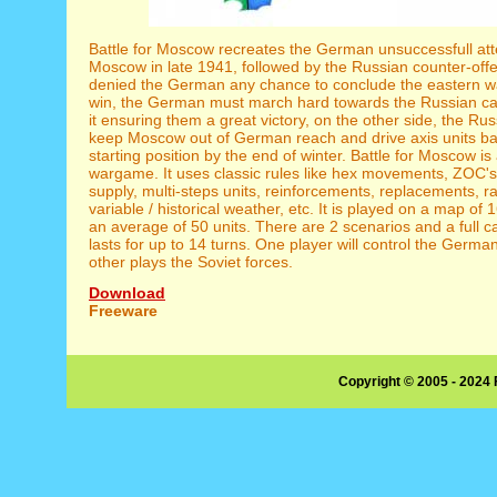
Battle for Moscow recreates the German unsuccessfull att
Moscow in late 1941, followed by the Russian counter-offe
denied the German any chance to conclude the eastern wa
win, the German must march hard towards the Russian cap
it ensuring them a great victory, on the other side, the Ru
keep Moscow out of German reach and drive axis units bac
starting position by the end of winter. Battle for Moscow is
wargame. It uses classic rules like hex movements, ZOC'
supply, multi-steps units, reinforcements, replacements, r
variable / historical weather, etc. It is played on a map of
an average of 50 units. There are 2 scenarios and a full 
lasts for up to 14 turns. One player will control the Germa
other plays the Soviet forces.
Download
Freeware
Copyright © 2005 - 2024