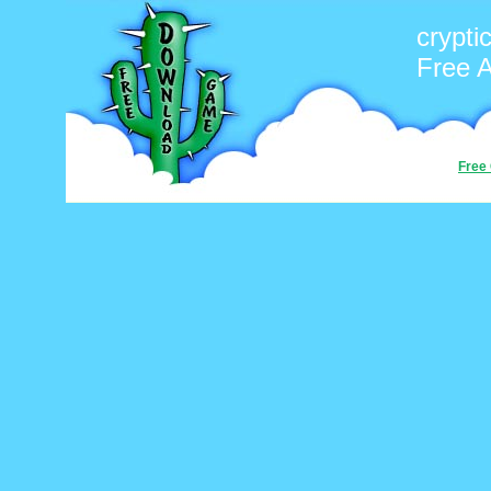
crypti
Free 
Free