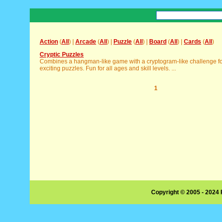
Action
(
All
) |
Arcade
(
All
) |
Puzzle
(
All
) |
Board
(
All
) |
Cards
(
All
)
Cryptic Puzzles
Combines a hangman-like game with a cryptogram-like challenge f
exciting puzzles. Fun for all ages and skill levels. ...
1
Copyright © 2005 - 2024