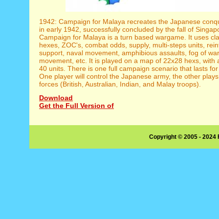
1942: Campaign for Malaya recreates the Japanese conq
in early 1942, successfully concluded by the fall of Singap
Campaign for Malaya is a turn based wargame. It uses clas
hexes, ZOC's, combat odds, supply, multi-steps units, rein
support, naval movement, amphibious assaults, fog of war,
movement, etc. It is played on a map of 22x28 hexs, with
40 units. There is one full campaign scenario that lasts for
One player will control the Japanese army, the other plays 
forces (British, Australian, Indian, and Malay troops).
Download
Get the Full Version of
Copyright © 2005 - 2024