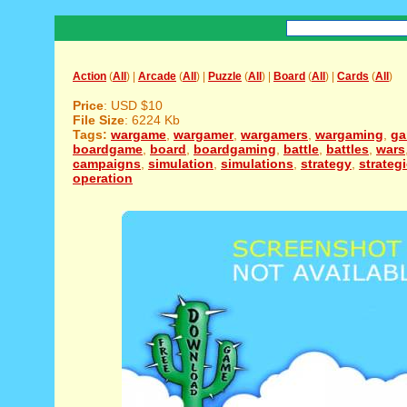
Action
(
All
) |
Arcade
(
All
) |
Puzzle
(
All
) |
Board
(
All
) |
Cards
(
All
)
Price
: USD $10
File Size
: 6224 Kb
Tags:
wargame
,
wargamer
,
wargamers
,
wargaming
,
g
boardgame
,
board
,
boardgaming
,
battle
,
battles
,
wars
campaigns
,
simulation
,
simulations
,
strategy
,
strateg
operation