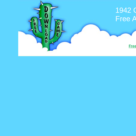
1942 
Free 
Fre