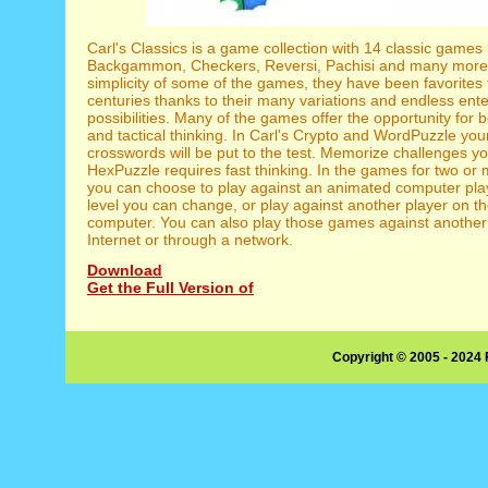
Carl's Classics is a game collection with 14 classic games 
Backgammon, Checkers, Reversi, Pachisi and many more. 
simplicity of some of the games, they have been favorites
centuries thanks to their many variations and endless ent
possibilities. Many of the games offer the opportunity for b
and tactical thinking. In Carl's Crypto and WordPuzzle yo
crosswords will be put to the test. Memorize challenges 
HexPuzzle requires fast thinking. In the games for two or
you can choose to play against an animated computer playe
level you can change, or play against another player on 
computer. You can also play those games against another 
Internet or through a network.
Download
Get the Full Version of
Copyright © 2005 - 2024