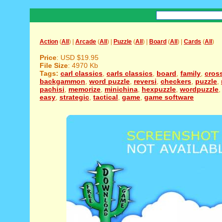
Action
(
All
) |
Arcade
(
All
) |
Puzzle
(
All
) |
Board
(
All
) |
Cards
(
All
)
Price
: USD $19.95
File Size
: 4970 Kb
Tags:
carl classics
,
carls classics
,
board
,
family
,
cros
backgammon
,
word puzzle
,
reversi
,
checkers
,
puzzle
,
pachisi
,
memorize
,
minichina
,
hexpuzzle
,
wordpuzzle
easy
,
strategic
,
tactical
,
game
,
game software