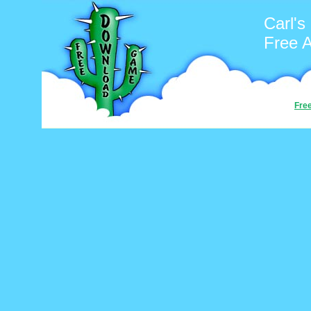
Carl's
Free 
Fre