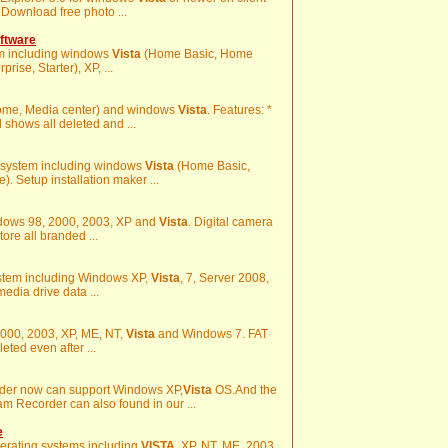
 Download free photo ...
ftware
em including windows
Vista
(Home Basic, Home
ise, Starter), XP, ...
Home, Media center) and windows
Vista
. Features: *
 shows all deleted and ...
ng system including windows
Vista
(Home Basic,
. Setup installation maker ...
indows 98, 2000, 2003, XP and
Vista
. Digital camera
store all branded ...
ystem including Windows XP,
Vista
, 7, Server 2008,
edia drive data ...
2000, 2003, XP, ME, NT,
Vista
and Windows 7. FAT
leted even after ...
der now can support Windows XP,
Vista
OS.And the
Recorder can also found in our ...
e
perating systems including
VISTA
, XP, NT, ME, 2003,