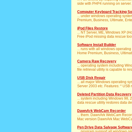
side with PHP4 running on server.
Computer Keyboard Tracking So
... under windows operating syst
Premium, Business, Ultimate, Enterpr
iPod Files Restore
... NT Server, ME, Windows XP (
Free iPod missing data rescue tool
Software Install Builder
... runs with all windows operati
Home Premium, Business, Ultimate)
Camera Raw Recovery
... operating system including W
file retrieval utility is capable to re
USB Disk Repair
... all major Windows operating s
Server 2003 etc. Features: * USB m
Deleted Partition Data Recovery
... system including Windows 98, 
data rescue utility restores data de
DawnArk WebCam Recorder
... them. DawnArk WebCam Recor
Mac version DawnArk Mac WebCam 
Pen Drive Data Salvage Softwar
... program support all windows o