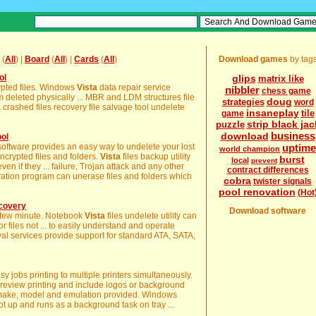
(
All
) |
Board
(
All
) |
Cards
(
All
)
Download games
by tag
ol
glips
matrix like
rypted files. Windows
Vista
data repair service
nibbler
chess game
 deleted physically ... MBR and LDM structures file
doug
strategies
word
a
crashed files recovery file salvage tool undelete
insaneplay
tile
game
strip black jac
puzzle
business
download
ol
software provides an easy way to undelete your lost
uptime
world champion
ncrypted files and folders.
Vista
files backup utility
burst
local
prevent
even if they ... failure, Trojan attack and any other
contract differences
ration program can unerase files and folders which
cobra
twister signals
pool renovation
(Hot
ecovery
Download software
ust few minute. Notebook
Vista
files undelete utility can
 files not ... to easily understand and operate
ival services provide support for standard ATA, SATA,
sy jobs printing to multiple printers simultaneously.
review printing and include logos or background
f make, model and emulation provided. Windows
ot up and runs as a background task on tray ...