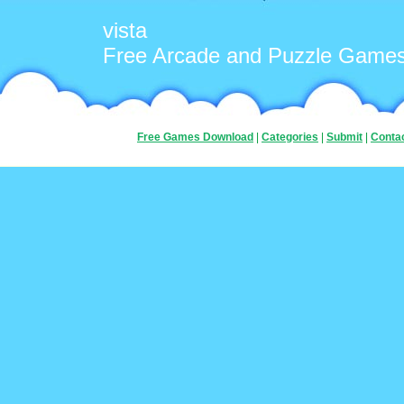
vista
Free Arcade and Puzzle Game
Free Games Download
|
Categories
|
Submit
|
Conta