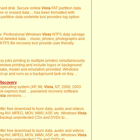
d hard disk. Secure online
Vista
FAT partition data
n or erased data ... has been formatted with
partition data undelete tool provides log option
ror. Professional Windows
Vista
NTFS data salvage
t and deleted data ... music, photos, photographs and
NTFS file recovery tool provide user friendly
sy jobs printing to multiple printers simultaneously.
review printing and include logos or background
f make, model and emulation provided. Windows
ot up and runs as a background task on tray ...
 Recovery
 operating system (XP, 98,
Vista
, NT, 2000, 2003
ook express mail ... password recovery software
ista
versions. ...
ffer free download to burn data, audio and videos.
uding AVI, MPEG, MOV, WMV, ASF, etc. Windows
Vista
 backup unprotected CDs and DVDs to ...
ffer free download to burn data, audio and videos.
uding AVI, MPEG, MOV, WMV, ASF, etc. Windows
Vista
 backup unprotected CDs and DVDs to ...