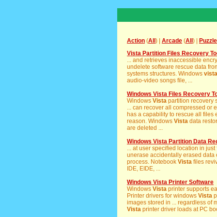
Action
(
All
) |
Arcade
(
All
) |
Puzzle
Vista Partition Files Recovery To
... and retrieves inaccessible enc
undelete software rescue data from
systems structures. Windows
vist
audio-video songs file, ...
Windows Vista Files Recovery To
Windows
Vista
partition recovery 
... can recover all compressed or e
has a capability to rescue all files 
reason. Windows
Vista
data resto
are deleted ...
Windows Vista Partition Data R
... at user specified location in j
unerase accidentally erased data or
process. Notebook
Vista
files rev
IDE, EIDE, ...
Windows Vista Printer Software
Windows
Vista
printer supports ea
Printer drivers for windows
Vista
p
images stored in ... regardless o
Vista
printer driver loads at PC bo