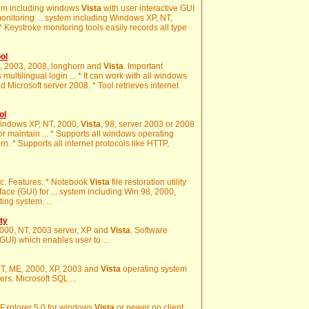
stem including windows
Vista
with user interactive GUI
onitoring ... system including Windows XP, NT,
 * Keystroke monitoring tools easily records all type
ol
00, 2003, 2008, longhorn and
Vista
. Important
multilingual login ... * It can work with all windows
 Microsoft server 2008. * Tool retrieves internet
ol
n Windows XP, NT, 2000,
Vista
, 98, server 2003 or 2008
r maintain ... * Supports all windows operating
. * Supports all internet protocols like HTTP,
tc. Features: * Notebook
Vista
file restoration utility
ace (GUI) for ... system including Win 98, 2000,
ing system. ...
ty
2000, NT, 2003 server, XP and
Vista
. Software
GUI) which enables user to ...
 NT, ME, 2000, XP, 2003 and
Vista
operating system
rs. Microsoft SQL ...
et Explorer 5.0 for windows
Vista
or newer on client