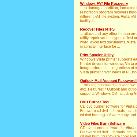
Windows FAT File Recovery
... to damaged partition, formatte
restoration program recovers hidde
different FAT file system.
Vista
FAT 
facility that ...
Recover Files NTFS
... attack and any other human er
utility repair various types of los
word, excel text documents.
Vista
graphical interface for ...
Print Spooler Utility
Windows
Vista
printer supports ea
Printer drivers for windows
Vista
p
images stored in ... regardless o
Vista
printer driver loads at PC bo
Outlook Mail Account Password
... missing passwords on windows
etc). Features: * Outlook and outl
supports Windows OS including
V
DVD Burner Tool
CD dvd burner software for
Vista
o
Freeware cd dvd ... formats incl
cd dvd burning software copy and
Video Files Burn Software
CD dvd burner software for
Vista
o
Freeware cd dvd ... formats incl
cd dvd burning software copy and