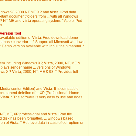
 Windows 98 2000 NT ME XP and
vista
. iPod data
ortant document folders from ... with all Windows
XP NT ME and
vista
operating system. * Apple iPod
 ...
ersion Tool
 available edition of
Vista
. Free download demo
abase convertor ... * Support all Microsoft windows
 * Demo version available with inbuilt help manual. *
tem including Windows XP,
Vista
, 2000, NT, ME &
isplays sender name ... versions of Windows
ows XP,
Vista
, 2000, NT, ME & 98. * Provides full
, Media center Edition) and
Vista
. It is compatible
permanent deletion of ... XP (Professional, Home
d
Vista
. * The software is very easy to use and does
, NT, ME, XP professional and
Vista
. iPod file
d disk has been formatted, ... windows based
tion of
Vista
. * Retrieve data in case of corruption or