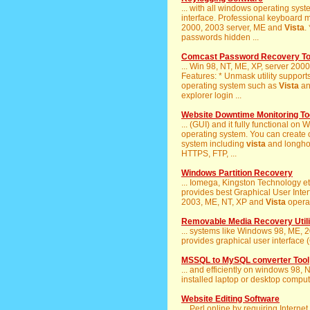
... with all windows operating sy
interface. Professional keyboard m
2000, 2003 server, ME and
Vista
.
passwords hidden ...
Comcast Password Recovery To
... Win 98, NT, ME, XP, server 20
Features: * Unmask utility supports 
operating system such as
Vista
and
explorer login ...
Website Downtime Monitoring To
... (GUI) and it fully functional o
operating system. You can create o
system including
vista
and longhorn
HTTPS, FTP, ...
Windows Partition Recovery
... Iomega, Kingston Technology e
provides best Graphical User Interf
2003, ME, NT, XP and
Vista
operat
Removable Media Recovery Utili
... systems like Windows 98, ME, 
provides graphical user interface (
MSSQL to MySQL converter Tool
... and efficiently on windows 98,
installed laptop or desktop compute
Website Editing Software
... Perl online by requiring Intern