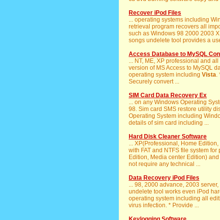
Recover iPod Files
... operating systems including
retrieval program recovers all imp
such as Windows 98 2000 2003 
songs undelete tool provides a user
Access Database to MySQL Conv
... NT, ME, XP professional and all
version of MS Access to MySQL dat
operating system including
Vista
.
Securely convert ...
SIM Card Data Recovery Ex
... on any Windows Operating Sys
98. Sim card SMS restore utility d
Operating System including Wind
details of sim card including ...
Hard Disk Cleaner Software
... XP(Professional, Home Edition
with FAT and NTFS file system for 
Edition, Media center Edition) an
not require any technical ...
Data Recovery iPod Files
... 98, 2000 advance, 2003 server
undelete tool works even iPod har
operating system including all edi
virus infection. * Provide ...
Keylogging Software