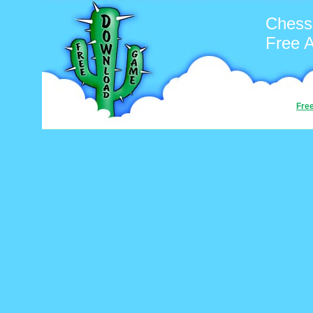
Chess
Free 
Fre