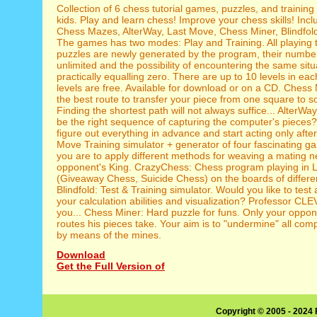
Collection of 6 chess tutorial games, puzzles, and training
kids. Play and learn chess! Improve your chess skills! In
Chess Mazes, AlterWay, Last Move, Chess Miner, Blindfol
The games has two modes: Play and Training. All playing 
puzzles are newly generated by the program, their number 
unlimited and the possibility of encountering the same situ
practically equalling zero. There are up to 10 levels in ea
levels are free. Available for download or on a CD. Chess
the best route to transfer your piece from one square to 
Finding the shortest path will not always suffice... AlterW
be the right sequence of capturing the computer's pieces
figure out everything in advance and start acting only afte
Move Training simulator + generator of four fascinating g
you are to apply different methods for weaving a mating ne
opponent's King. CrazyChess: Chess program playing in 
(Giveaway Chess, Suicide Chess) on the boards of differen
Blindfold: Test & Training simulator. Would you like to tes
your calculation abilities and visualization? Professor CLE
you... Chess Miner: Hard puzzle for funs. Only your oppo
routes his pieces take. Your aim is to "undermine" all com
by means of the mines.
Download
Get the Full Version of
Copyright © 2005 - 2024