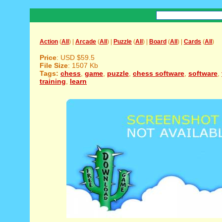
Action
(
All
) |
Arcade
(
All
) |
Puzzle
(
All
) |
Board
(
All
) |
Cards
(
All
)
Price
: USD $59.5
File Size
: 1507 Kb
Tags:
chess
,
game
,
puzzle
,
chess software
,
software
,
training
,
learn