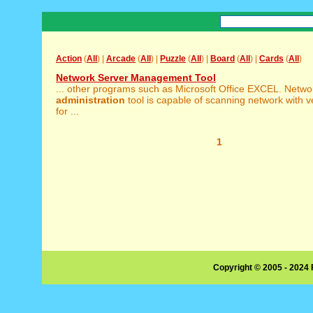
Action
(
All
) |
Arcade
(
All
) |
Puzzle
(
All
) |
Board
(
All
) |
Cards
(
All
)
Network Server Management Tool
... other programs such as Microsoft Office EXCEL. Netwo
administration
tool is capable of scanning network with 
for ...
1
Copyright © 2005 - 2024