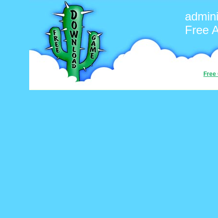
admini
Free 
Free