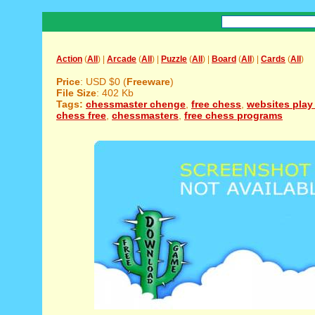
Action
(
All
) |
Arcade
(
All
) |
Puzzle
(
All
) |
Board
(
All
) |
Cards
(
All
)
Price
: USD $0 (
Freeware
)
File Size
: 402 Kb
Tags:
chessmaster chenge
,
free chess
,
websites play
chess free
,
chessmasters
,
free chess programs