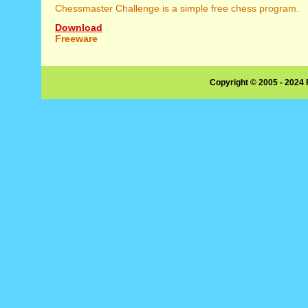
Chessmaster Challenge is a simple free chess program.
Download
Freeware
Copyright © 2005 - 2024