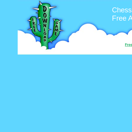
Chess
Free 
Fre