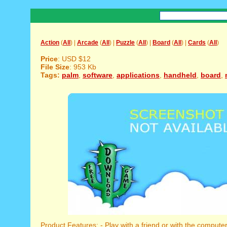
Action
(
All
) |
Arcade
(
All
) |
Puzzle
(
All
) |
Board
(
All
) |
Cards
(
All
)
Price
: USD $12
File Size
: 953 Kb
Tags:
palm
,
software
,
applications
,
handheld
,
board
,
Product Features: - Play with a friend or with the computer