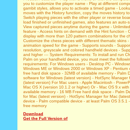
you to customize the player name - Play at different comp
gambit styles, allows you to activate a timed game - Look
moves with the History function, copy the moves history to
Switch playing pieces with the other player or reverse bo
load finished or unfinished games, also features an auto-s
View captured pieces anytime during the game - Unlimite
feature - Access hints on demand with the Hint function -
display with more than 120 pattern combinations for the c
Customize the chess pieces with different thematic skins 
animation speed for the game - Supports sounds - Suppor
resolution, greyscale and colored handheld devices - Su
and higher --- System Requirements: To install and run C
Palm on your handheld device, you must meet the follow
requirements: For Windows users - Desktop PC - Window
Windows ME or Windows 2000 or Windows XP - Pentium 
free hard disk space - 32MB of available memory - Palm 
software for Windows (latest version) - HotSync Manager
(latest version) For Mac users - Apple Macintosh - Power
Mac OS X (version 10.1.2 or higher) Or - Mac OS 9.x with
available memory - 16 MB Free hard disk space - Palm D
for Mac (latest version) - HotSync Manager for Mac (lates
device - Palm compatible device - at least Palm OS 3.5.1 
free memory
Download
Get the Full Version of