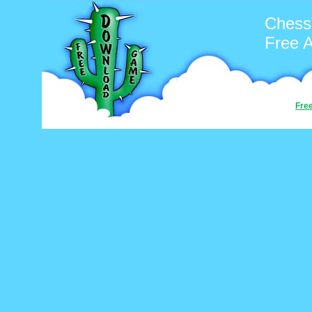
Chess
Free 
Fre