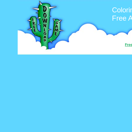
Colori
Free 
Fre