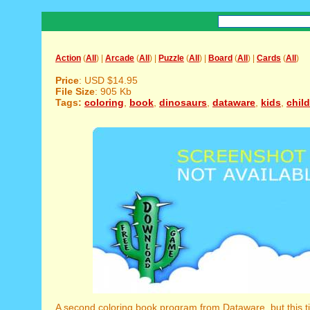
Action
(
All
) |
Arcade
(
All
) |
Puzzle
(
All
) |
Board
(
All
) |
Cards
(
All
)
Price
: USD $14.95
File Size
: 905 Kb
Tags:
coloring
,
book
,
dinosaurs
,
dataware
,
kids
,
chil
A second coloring book program from Dataware, but this ti