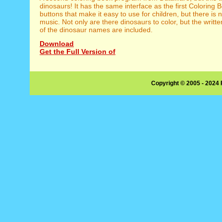
dinosaurs! It has the same interface as the first Coloring 
buttons that make it easy to use for children, but there i
music. Not only are there dinosaurs to color, but the writt
of the dinosaur names are included.
Download
Get the Full Version of
Copyright © 2005 - 2024