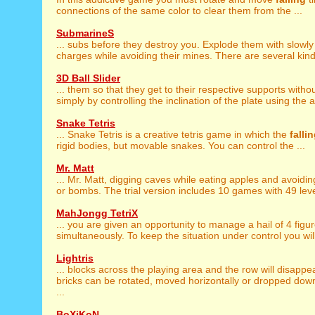
connections of the same color to clear them from the ...
SubmarineS
... subs before they destroy you. Explode them with slowl
charges while avoiding their mines. There are several kinds
3D Ball Slider
... them so that they get to their respective supports witho
simply by controlling the inclination of the plate using the a
Snake Tetris
... Snake Tetris is a creative tetris game in which the
falli
rigid bodies, but movable snakes. You can control the ...
Mr. Matt
... Mr. Matt, digging caves while eating apples and avoidi
or bombs. The trial version includes 10 games with 49 level
MahJongg TetriX
... you are given an opportunity to manage a hail of 4 figu
simultaneously. To keep the situation under control you wil
Lightris
... blocks across the playing area and the row will disappe
bricks can be rotated, moved horizontally or dropped dow
...
BoXiKoN