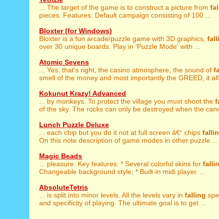
... The target of the game is to construct a picture from
fa
pieces. Features: Default campaign consisting of 100 ...
Bloxter (for Windows)
Bloxter is a fun arcade/puzzle game with 3D graphics,
fal
over 30 unique boards. Play in 'Puzzle Mode' with ...
Atomic Sevens
... Yes, that's right, the casino atmosphere, the sound of
f
smell of the money and most importantly the GREED, it all 
Kokunut Krazy! Advanced
... by monkeys. To protect the village you must shoot the
f
of the sky. The rocks can only be destroyed when the cann
Lunch Puzzle Deluxe
... each chip but you do it not at full screen â€“ chips
falli
On this note description of game modes in other puzzle ...
Magic Beads
... pleasure. Key features: * Several colorful skins for
falli
Changeable background style; * Built-in midi player. ...
AbsoluteTetris
... is split into minor levels. All the levels vary in
falling
spe
and specificity of playing. The ultimate goal is to get ...