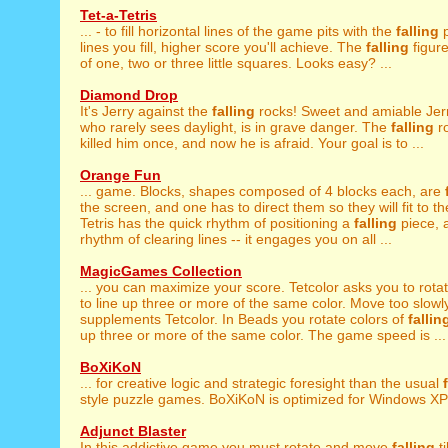
Tet-a-Tetris
... - to fill horizontal lines of the game pits with the
falling
p
lines you fill, higher score you'll achieve. The
falling
figur
of one, two or three little squares. Looks easy? ...
Diamond Drop
It's Jerry against the
falling
rocks! Sweet and amiable Jerr
who rarely sees daylight, is in grave danger. The
falling
ro
killed him once, and now he is afraid. Your goal is to ...
Orange Fun
... game. Blocks, shapes composed of 4 blocks each, are
the screen, and one has to direct them so they will fit to th
Tetris has the quick rhythm of positioning a
falling
piece, 
rhythm of clearing lines -- it engages you on all ...
MagicGames Collection
... you can maximize your score. Tetcolor asks you to rota
to line up three or more of the same color. Move too slowly
supplements Tetcolor. In Beads you rotate colors of
fallin
up three or more of the same color. The game speed is ...
BoXiKoN
... for creative logic and strategic foresight than the usual
style puzzle games. BoXiKoN is optimized for Windows XP 
Adjunct Blaster
In this addictive game you must rotate and move
falling
ti