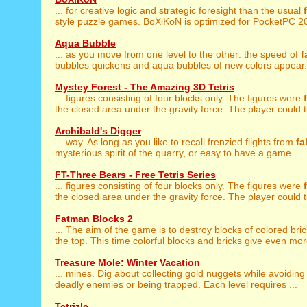
... for creative logic and strategic foresight than the usual
style puzzle games. BoXiKoN is optimized for PocketPC 20
Aqua Bubble
... as you move from one level to the other: the speed of
f
bubbles quickens and aqua bubbles of new colors appear. 
Mystey Forest - The Amazing 3D Tetris
... figures consisting of four blocks only. The figures were
the closed area under the gravity force. The player could tu
Archibald's Digger
... way. As long as you like to recall frenzied flights from
fa
mysterious spirit of the quarry, or easy to have a game ...
FT-Three Bears - Free Tetris Series
... figures consisting of four blocks only. The figures were
the closed area under the gravity force. The player could tu
Fatman Blocks 2
... The aim of the game is to destroy blocks of colored bri
the top. This time colorful blocks and bricks give even more
Treasure Mole: Winter Vacation
... mines. Dig about collecting gold nuggets while avoidin
deadly enemies or being trapped. Each level requires ...
Tetrizle