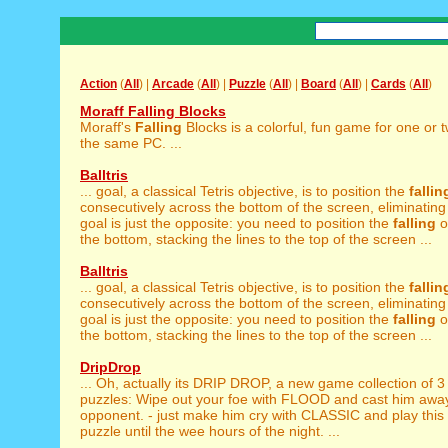
Action
(
All
) |
Arcade
(
All
) |
Puzzle
(
All
) |
Board
(
All
) |
Cards
(
All
)
Moraff Falling Blocks
Moraff's
Falling
Blocks is a colorful, fun game for one or 
the same PC. ...
Balltris
... goal, a classical Tetris objective, is to position the
fallin
consecutively across the bottom of the screen, eliminating
goal is just the opposite: you need to position the
falling
o
the bottom, stacking the lines to the top of the screen ...
Balltris
... goal, a classical Tetris objective, is to position the
fallin
consecutively across the bottom of the screen, eliminating
goal is just the opposite: you need to position the
falling
o
the bottom, stacking the lines to the top of the screen ...
DripDrop
... Oh, actually its DRIP DROP, a new game collection of 
puzzles: Wipe out your foe with FLOOD and cast him away 
opponent. - just make him cry with CLASSIC and play this
puzzle until the wee hours of the night. ...