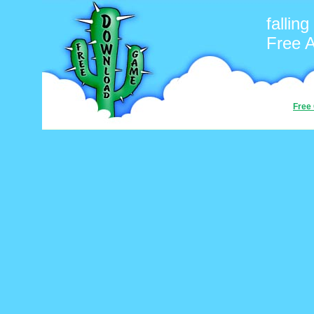
falling
Free 
Free