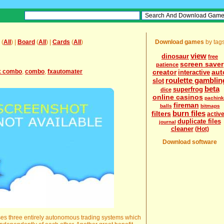
(
All
) |
Board
(
All
) |
Cards
(
All
)
Download games
by tag
view
dinosaur
free
screen saver
patience
x combo
,
combo
,
fxautomater
creator
aut
interactive
roulette gamblin
slot
beta
superfrog
dice
online casinos
pachin
fireman
balls
bitmaps
burn files
filters
activ
duplicate files
journal
cleaner
(Hot)
Download software
hree entirely autonomous trading systems which