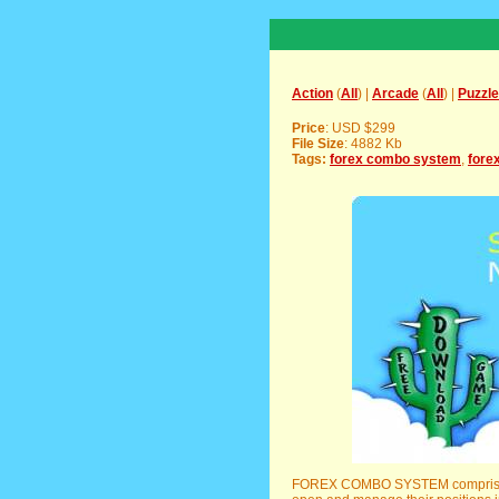
Action
(
All
) |
Arcade
(
All
) |
Puzzle
Price
: USD $299
File Size
: 4882 Kb
Tags:
forex combo system
,
fore
FOREX COMBO SYSTEM comprises t