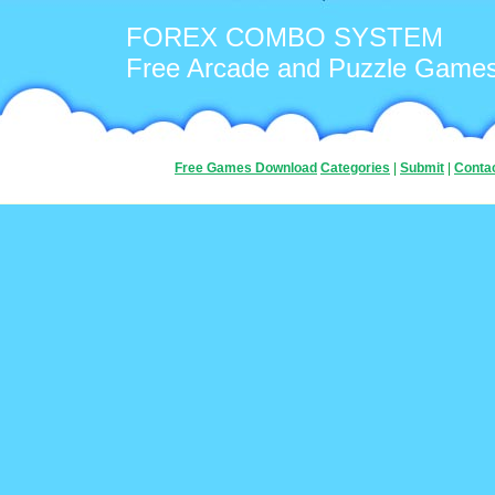
FOREX COMBO SYSTEM
Free Arcade and Puzzle Game
Free Games Download
Categories
|
Submit
|
Conta