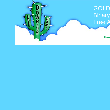
GOLD
Binary
Free 
Fre