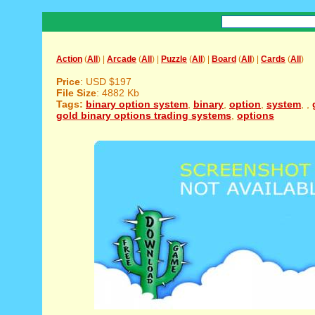
Action
(
All
) |
Arcade
(
All
) |
Puzzle
(
All
) |
Board
(
All
) |
Cards
(
All
)
Price
: USD $197
File Size
: 4882 Kb
Tags:
binary option system
,
binary
,
option
,
system
,
,
gold binary options trading systems
,
options