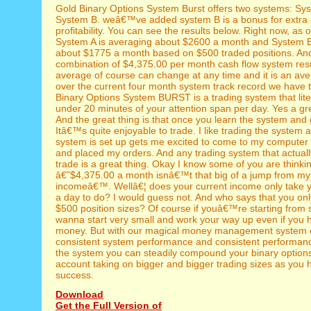
Gold Binary Options System Burst offers two systems: Sy
System B. weâ€™ve added system B is a bonus for extra p
profitability. You can see the results below. Right now, as of
System A is averaging about $2600 a month and System B
about $1775 a month based on $500 traded positions. An
combination of $4,375.00 per month cash flow system res
average of course can change at any time and it is an ave
over the current four month system track record we have 
Binary Options System BURST is a trading system that lite
under 20 minutes of your attention span per day. Yes a gr
And the great thing is that once you learn the system and g
Itâ€™s quite enjoyable to trade. I like trading the system 
system is set up gets me excited to come to my computer 
and placed my orders. And any trading system that actuall
trade is a great thing. Okay I know some of you are thinki
â€˜$4,375.00 a month isnâ€™t that big of a jump from my
incomeâ€™. Wellâ€¦ does your current income only take 
a day to do? I would guess not. And who says that you onl
$500 position sizes? Of course if youâ€™re starting from 
wanna start very small and work your way up even if you h
money. But with our magical money management system 
consistent system performance and consistent performan
the system you can steadily compound your binary options
account taking on bigger and bigger trading sizes as you
success.
Download
Get the Full Version of