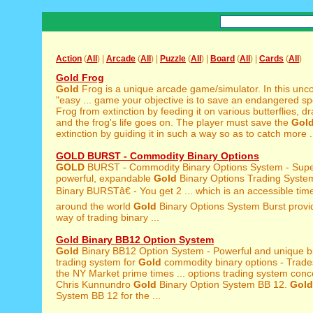
Action
(
All
) |
Arcade
(
All
) |
Puzzle
(
All
) |
Board
(
All
) |
Cards
(
All
)
Gold Frog
Gold
Frog is a unique arcade game/simulator. In this unc
"easy ... game your objective is to save an endangered s
Frog from extinction by feeding it on various butterflies, dra
and the frog's life goes on. The player must save the
Gol
extinction by guiding it in such a way so as to catch more .
GOLD BURST - Commodity Binary Options
GOLD
BURST - Commodity Binary Options System - Supe
powerful, expandable
Gold
Binary Options Trading Syst
Binary BURSTâ€ - You get 2 ... which is an accessible tim
around the world
Gold
Binary Options System Burst provid
way of trading binary ...
Gold Binary BB12 Option System
Gold
Binary BB12 Option System - Powerful and unique bi
trading system for
Gold
commodity binary options - Trade
the NY Market prime times ... options trading system conc
Chris Kunnundro
Gold
Binary Option System BB 12.
Gold
System BB 12 for the ...