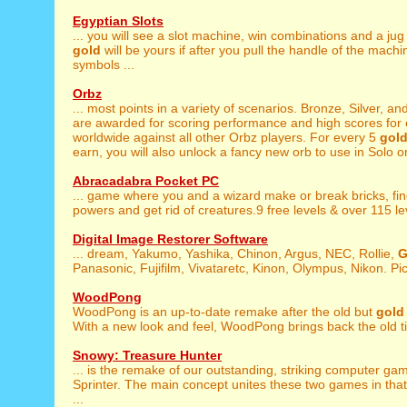
Egyptian Slots
... you will see a slot machine, win combinations and a jug
gold
will be yours if after you pull the handle of the mach
symbols ...
Orbz
... most points in a variety of scenarios. Bronze, Silver, an
are awarded for scoring performance and high scores for e
worldwide against all other Orbz players. For every 5
gol
earn, you will also unlock a fancy new orb to use in Solo or 
Abracadabra Pocket PC
... game where you and a wizard make or break bricks, fi
powers and get rid of creatures.9 free levels & over 115 leve
Digital Image Restorer Software
... dream, Yakumo, Yashika, Chinon, Argus, NEC, Rollie,
G
Panasonic, Fujifilm, Vivataretc, Kinon, Olympus, Nikon. Pict
WoodPong
WoodPong is an up-to-date remake after the old but
gold
With a new look and feel, WoodPong brings back the old ti
Snowy: Treasure Hunter
... is the remake of our outstanding, striking computer g
Sprinter. The main concept unites these two games in that
...