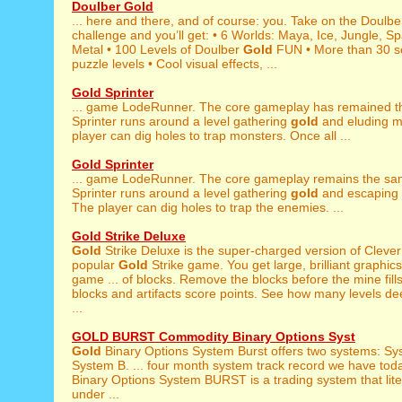
Doulber Gold
... here and there, and of course: you. Take on the Doulb
challenge and you’ll get: • 6 Worlds: Maya, Ice, Jungle, S
Metal • 100 Levels of Doulber
Gold
FUN • More than 30 s
puzzle levels • Cool visual effects, ...
Gold Sprinter
... game LodeRunner. The core gameplay has remained 
Sprinter runs around a level gathering
gold
and eluding m
player can dig holes to trap monsters. Once all ...
Gold Sprinter
... game LodeRunner. The core gameplay remains the s
Sprinter runs around a level gathering
gold
and escaping 
The player can dig holes to trap the enemies. ...
Gold Strike Deluxe
Gold
Strike Deluxe is the super-charged version of Clever
popular
Gold
Strike game. You get large, brilliant graphic
game ... of blocks. Remove the blocks before the mine fill
blocks and artifacts score points. See how many levels d
...
GOLD BURST Commodity Binary Options Syst
Gold
Binary Options System Burst offers two systems: Sy
System B. ... four month system track record we have tod
Binary Options System BURST is a trading system that lite
under ...