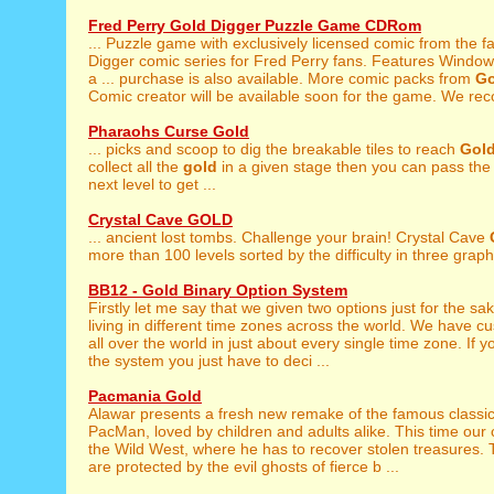
Fred Perry Gold Digger Puzzle Game CDRom
... Puzzle game with exclusively licensed comic from the
Digger comic series for Fred Perry fans. Features Window
a ... purchase is also available. More comic packs from
Go
Comic creator will be available soon for the game. We re
Pharaohs Curse Gold
... picks and scoop to dig the breakable tiles to reach
Gol
collect all the
gold
in a given stage then you can pass the 
next level to get ...
Crystal Cave GOLD
... ancient lost tombs. Challenge your brain! Crystal Cave
more than 100 levels sorted by the difficulty in three graphi
BB12 - Gold Binary Option System
Firstly let me say that we given two options just for the sa
living in different time zones across the world. We have 
all over the world in just about every single time zone. If y
the system you just have to deci ...
Pacmania Gold
Alawar presents a fresh new remake of the famous classi
PacMan, loved by children and adults alike. This time our c
the Wild West, where he has to recover stolen treasures.
are protected by the evil ghosts of fierce b ...