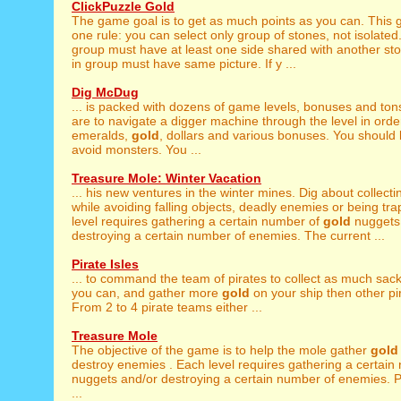
ClickPuzzle Gold
The game goal is to get as much points as you can. This
one rule: you can select only group of stones, not isolate
group must have at least one side shared with another st
in group must have same picture. If y ...
Dig McDug
... is packed with dozens of game levels, bonuses and ton
are to navigate a digger machine through the level in order
emeralds,
gold
, dollars and various bonuses. You should 
avoid monsters. You ...
Treasure Mole: Winter Vacation
... his new ventures in the winter mines. Dig about collect
while avoiding falling objects, deadly enemies or being tr
level requires gathering a certain number of
gold
nuggets
destroying a certain number of enemies. The current ...
Pirate Isles
... to command the team of pirates to collect as much sac
you can, and gather more
gold
on your ship then other pi
From 2 to 4 pirate teams either ...
Treasure Mole
The objective of the game is to help the mole gather
gold
destroy enemies . Each level requires gathering a certai
nuggets and/or destroying a certain number of enemies. Pa
...