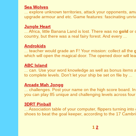
Sea Wolves
... explore unknown territories, attack your opponents, a
upgrade armour and etc. Game features: fascinating unriva
Jungle Heart
... Africa, little Banana Land is lost. There was no
gold
or 
country, but there was a real fairy forest. And every ...
Androkids
... teacher would grade an F! Your mission: collect all the
which will open the magical door. The opened door will lead
ABC Island
... can. Use your word knowledge as well as bonus items
to complete levels. Don't let your ship be set on file by ...
Arcade Mah Jongg
... challenges. Post your name on the high score board. I
you can play 85 unique and challenging levels across four l
3DRT Pinball
... Association table of your computer, flippers turning into
shoes to beat the goal keeper, according to the 17 Cambrid
1
2