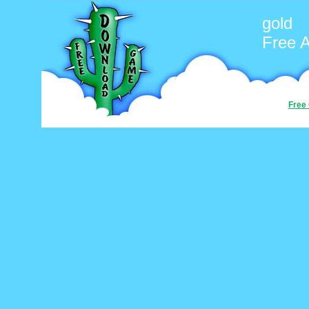
gold
Free 
Free