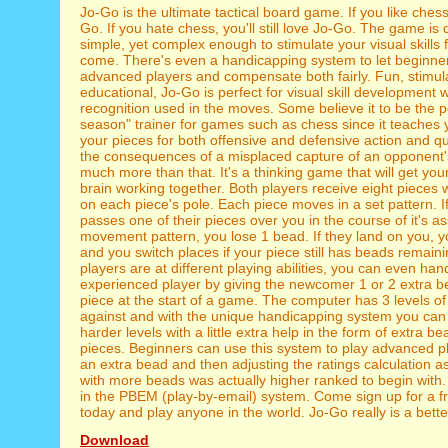
Jo-Go is the ultimate tactical board game. If you like chess,
Go. If you hate chess, you'll still love Jo-Go. The game is 
simple, yet complex enough to stimulate your visual skills 
come. There's even a handicapping system to let beginne
advanced players and compensate both fairly. Fun, stimul
educational, Jo-Go is perfect for visual skill development w
recognition used in the moves. Some believe it to be the pe
season" trainer for games such as chess since it teaches y
your pieces for both offensive and defensive action and q
the consequences of a misplaced capture of an opponent's 
much more than that. It's a thinking game that will get your
brain working together. Both players receive eight pieces 
on each piece's pole. Each piece moves in a set pattern. 
passes one of their pieces over you in the course of it's a
movement pattern, you lose 1 bead. If they land on you, 
and you switch places if your piece still has beads remainin
players are at different playing abilities, you can even ha
experienced player by giving the newcomer 1 or 2 extra 
piece at the start of a game. The computer has 3 levels of d
against and with the unique handicapping system you can 
harder levels with a little extra help in the form of extra be
pieces. Beginners can use this system to play advanced p
an extra bead and then adjusting the ratings calculation as
with more beads was actually higher ranked to begin with. 
in the PBEM (play-by-email) system. Come sign up for a f
today and play anyone in the world. Jo-Go really is a bett
Download