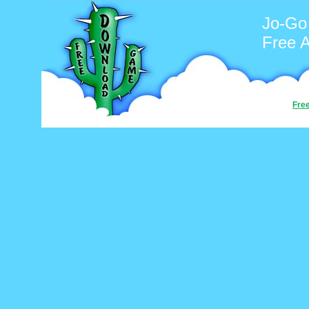
Jo-Go
Free 
Fre