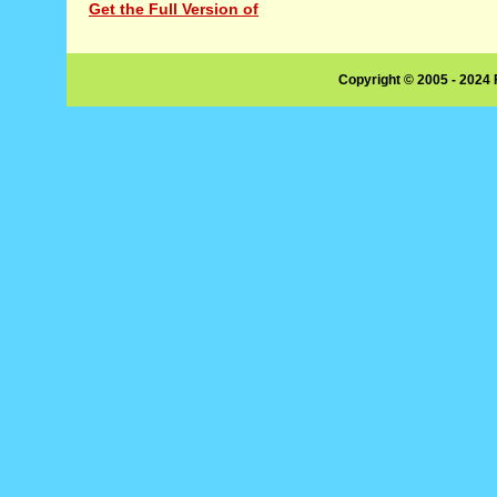
Get the Full Version of
Copyright © 2005 - 2024