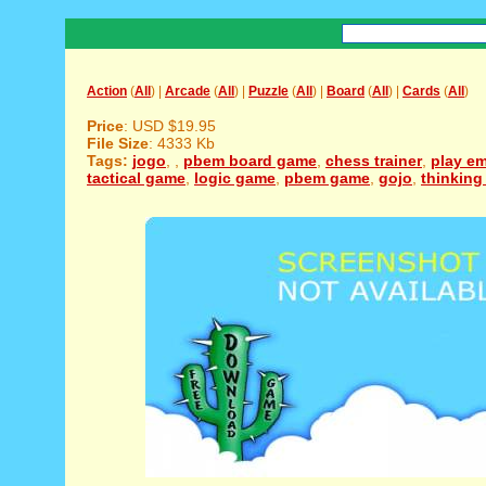
Action
(
All
) |
Arcade
(
All
) |
Puzzle
(
All
) |
Board
(
All
) |
Cards
(
All
)
Price
: USD $19.95
File Size
: 4333 Kb
Tags:
jogo
,
,
pbem board game
,
chess trainer
,
play e
tactical game
,
logic game
,
pbem game
,
gojo
,
thinkin