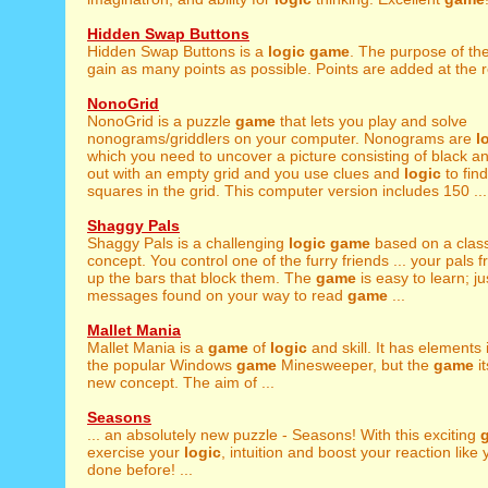
Hidden Swap Buttons
Hidden Swap Buttons is a
logic
game
. The purpose of th
gain as many points as possible. Points are added at the r
NonoGrid
NonoGrid is a puzzle
game
that lets you play and solve
nonograms/griddlers on your computer. Nonograms are
l
which you need to uncover a picture consisting of black and
out with an empty grid and you use clues and
logic
to fin
squares in the grid. This computer version includes 150 ...
Shaggy Pals
Shaggy Pals is a challenging
logic
game
based on a clas
concept. You control one of the furry friends ... your pals 
up the bars that block them. The
game
is easy to learn; ju
messages found on your way to read
game
...
Mallet Mania
Mallet Mania is a
game
of
logic
and skill. It has element
the popular Windows
game
Minesweeper, but the
game
it
new concept. The aim of ...
Seasons
... an absolutely new puzzle - Seasons! With this exciting
exercise your
logic
, intuition and boost your reaction like
done before! ...