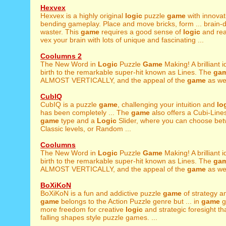
Hexvex
Hexvex is a highly original
logic
puzzle
game
with innovat
bending gameplay. Place and move bricks, form ... brain-
waster. This
game
requires a good sense of
logic
and rea
vex your brain with lots of unique and fascinating ...
Coolumns 2
The New Word in
Logic
Puzzle
Game
Making! A brilliant
birth to the remarkable super-hit known as Lines. The
ga
ALMOST VERTICALLY, and the appeal of the
game
as well
CubIQ
CubIQ is a puzzle
game
, challenging your intuition and
lo
has been completely ... The
game
also offers a Cubi-Lin
game
type and a
Logic
Slider, where you can choose bet
Classic levels, or Random ...
Coolumns
The New Word in
Logic
Puzzle
Game
Making! A brilliant
birth to the remarkable super-hit known as Lines. The
ga
ALMOST VERTICALLY, and the appeal of the
game
as well
BoXiKoN
BoXiKoN is a fun and addictive puzzle
game
of strategy 
game
belongs to the Action Puzzle genre but ... in
game
g
more freedom for creative
logic
and strategic foresight th
falling shapes style puzzle games. ...