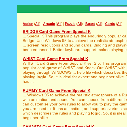
Action
(
All
) |
Arcade
(
All
) |
Puzzle
(
All
) |
Board
(
All
) |
Cards
(
All
)
BRIDGE Card Game From Special K
... Special K This program plays the enduringly popular c
Bridge. Use Windows 95 to achieve the realistic atmosphe
... screen resolutions and sound cards. Bidding and playi
been enhanced. Better keyboard support makes playing easi
WHIST Card Game From Special K
WHIST Card
Game
From Sepcial K ver 2.5. This program 
popular card
game
of WHIST and Knock-Out WHIST with th
playing through WINDOWS ... help file which describes th
playing
logic
. So, it is ideal for expert and beginner alike.
has ...
RUMMY Card Game From Special K
... Windows 95 to achieve the realistic atmosphere of a
with animation and sound. You can choose from different ru
can customise your own rules to allow you to play the
ga
you are used to. It has animation, and supports various scre
which describes the rules and playing
logic
. So, it is idea
beginner alike. ...
CANASTA Card Game From Special K