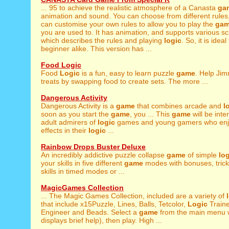
... 95 to achieve the realistic atmosphere of a Canasta
ga
animation and sound. You can choose from different rules, 
can customise your own rules to allow you to play the
ga
you are used to. It has animation, and supports various scre
which describes the rules and playing
logic
. So, it is idea
beginner alike. This version has ...
Food Logic
Food
Logic
is a fun, easy to learn puzzle
game
. Help Ji
treats by swapping food to create sets. The more ...
Dangerous Activity
Dangerous Activity is a
game
that combines arcade and
l
soon as you start the
game
, you ... This
game
will be inte
adult admirers of
logic
games and young gamers who enjo
effects in their
logic
...
Rainbow Drops Buster Deluxe
An incredibly addictive puzzle collapse
game
of simple
lo
your skills in five different
game
modes with bonuses, tricks
skills in timed modes or ...
MagicGames Collection
... The Magic Games Collection, included are a variety of
that include x15Puzzle, Lines, Balls, Tetcolor,
Logic
Train
Engineer and Beads. Select a
game
from the main menu 
displays brief help), then play. High ...