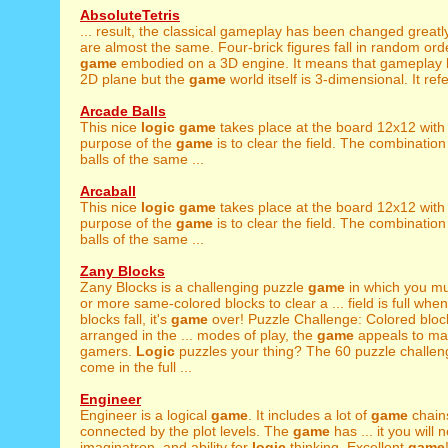
AbsoluteTetris
... result, the classical gameplay has been changed greatl
are almost the same. Four-brick figures fall in random orde
game
embodied on a 3D engine. It means that gameplay
2D plane but the
game
world itself is 3-dimensional. It refe
Arcade Balls
This nice
logic
game
takes place at the board 12x12 with 
purpose of the
game
is to clear the field. The combination
balls of the same ...
Arcaball
This nice
logic
game
takes place at the board 12x12 with 
purpose of the
game
is to clear the field. The combination
balls of the same ...
Zany Blocks
Zany Blocks is a challenging puzzle
game
in which you mu
or more same-colored blocks to clear a ... field is full whe
blocks fall, it's
game
over! Puzzle Challenge: Colored bloc
arranged in the ... modes of play, the
game
appeals to man
gamers.
Logic
puzzles your thing? The 60 puzzle challeng
come in the full ...
Engineer
Engineer is a logical
game
. It includes a lot of
game
chain
connected by the plot levels. The
game
has ... it you will 
imaginatron, and ability for
logic
thinking. Excellent
game