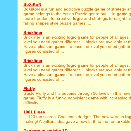
BoXiKoN
BoXiKoN is a fun and addictive puzzle
game
of strategy 
game
belongs to the Action Puzzle genre but ... in
game
g
more freedom for creative
logic
and strategic foresight th
falling shapes style puzzle games. ...
Brickliner
Brickliner is an exciting
logic
game
for people of all ages.
level you need gather different ... blocks are available at 
Have a pleasant
game
! To pass the level you need gather 
figures consisted of ...
Brickliner
Brickliner is an exciting
logic
game
for people of all ages.
level you need gather different ... blocks are available at 
Have a pleasant
game
! To pass the level you need gather 
figures consisted of ...
Fluffy
Guide Fluffy and his puppies through 90 levels in this ne
game
. Fluffy is a funny, nonviolent
game
with increasing 
difficulty ...
1001 Lines
... 120 top scores. Coolumns dodger: The new word in
lo
making! A brilliant idea gave a new birth to the remarkable 
Dangerous activity 3D