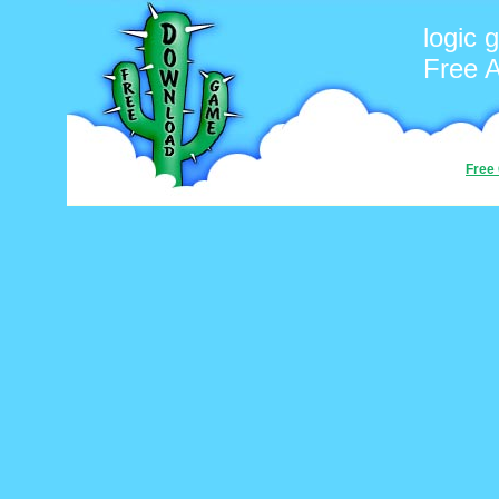
logic
Free 
Free