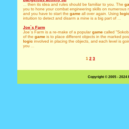
... then its idea and rules should be familiar to you. The
g
you to hone your combat engineering skills on numerous m
and you have to start the
game
all over again. Using
logi
intuition to detect and disarm a mine is a big part of ...
Joe`s Farm
Joe`s Farm is a re-make of a popular
game
called "Sokob
of the
game
is to place different objects in the marked pos
logic
involved in placing the objects, and each level is go
you ...
1
2
3
Copyright © 2005 - 2024