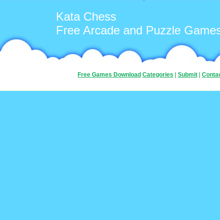
Kata Chess
Free Arcade and Puzzle Game
Free Games Download
Categories
|
Submit
|
Conta