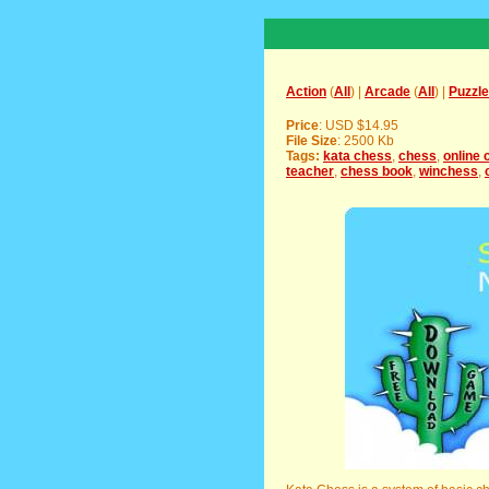
Action
(
All
) |
Arcade
(
All
) |
Puzzle
Price
: USD $14.95
File Size
: 2500 Kb
Tags:
kata chess
,
chess
,
online 
teacher
,
chess book
,
winchess
,