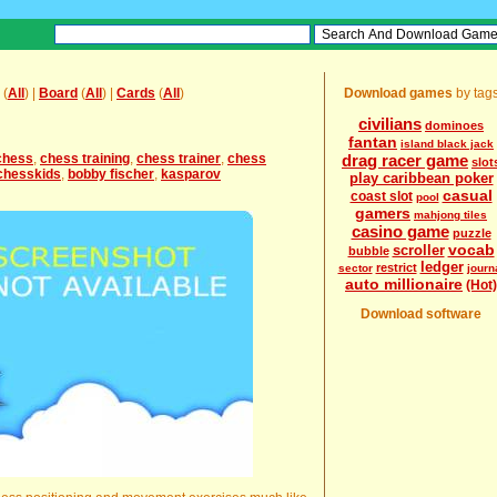
(
All
) |
Board
(
All
) |
Cards
(
All
)
Download games
by tag
civilians
dominoes
fantan
island black jack
chess
,
chess training
,
chess trainer
,
chess
drag racer game
slot
chesskids
,
bobby fischer
,
kasparov
play caribbean poker
casual
coast slot
pool
gamers
mahjong tiles
casino game
puzzle
vocab
scroller
bubble
ledger
restrict
sector
journ
auto millionaire
(Hot)
Download software