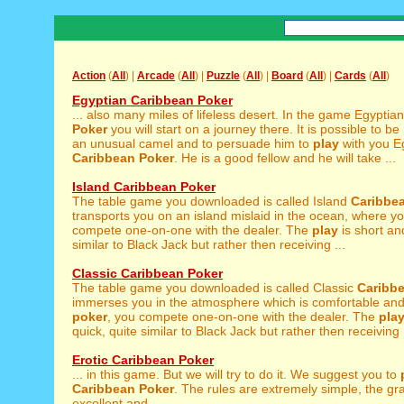
Action
(
All
) |
Arcade
(
All
) |
Puzzle
(
All
) |
Board
(
All
) |
Cards
(
All
)
Egyptian Caribbean Poker
... also many miles of lifeless desert. In the game Egyptia
Poker
you will start on a journey there. It is possible to be .
an unusual camel and to persuade him to
play
with you E
Caribbean
Poker
. He is a good fellow and he will take ...
Island Caribbean Poker
The table game you downloaded is called Island
Caribbe
transports you on an island mislaid in the ocean, where yo
compete one-on-one with the dealer. The
play
is short an
similar to Black Jack but rather then receiving ...
Classic Caribbean Poker
The table game you downloaded is called Classic
Caribb
immerses you in the atmosphere which is comfortable and fu
poker
, you compete one-on-one with the dealer. The
pla
quick, quite similar to Black Jack but rather then receiving .
Erotic Caribbean Poker
... in this game. But we will try to do it. We suggest you to
Caribbean
Poker
. The rules are extremely simple, the gra
excellent and ...