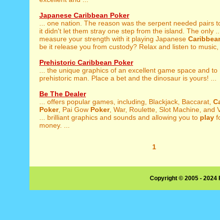
Japanese Caribbean Poker
... one nation. The reason was the serpent needed pairs 
it didn't let them stray one step from the island. The only ..
measure your strength with it playing Japanese
Caribbea
be it release you from custody? Relax and listen to music, 
Prehistoric Caribbean Poker
... the unique graphics of an excellent game space and to
prehistoric man. Place a bet and the dinosaur is yours! ...
Be The Dealer
... offers popular games, including, Blackjack, Baccarat,
C
Poker
, Pai Gow
Poker
, War, Roulette, Slot Machine, and
... brilliant graphics and sounds and allowing you to
play
fo
money. ...
1
Copyright © 2005 - 2024