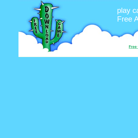
play c
Free 
Free