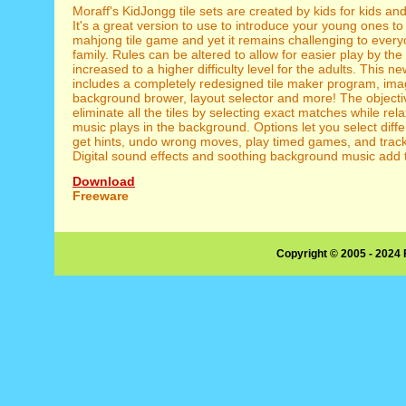
Moraff's KidJongg tile sets are created by kids for kids and
It's a great version to use to introduce your young ones to
mahjong tile game and yet it remains challenging to every
family. Rules can be altered to allow for easier play by th
increased to a higher difficulty level for the adults. This n
includes a completely redesigned tile maker program, ima
background brower, layout selector and more! The objectiv
eliminate all the tiles by selecting exact matches while re
music plays in the background. Options let you select diffe
get hints, undo wrong moves, play timed games, and track 
Digital sound effects and soothing background music add t
Download
Freeware
Copyright © 2005 - 2024