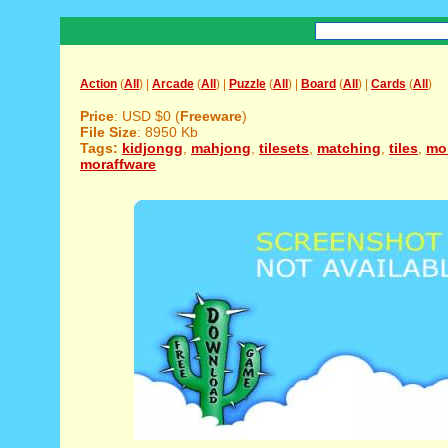
Action
(
All
) |
Arcade
(
All
) |
Puzzle
(
All
) |
Board
(
All
) |
Cards
(
All
)
Price
: USD $0 (
Freeware
)
File Size
: 8950 Kb
Tags:
kidjongg
,
mahjong
,
tilesets
,
matching
,
tiles
,
mor
moraffware