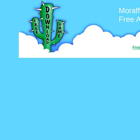
Moraff
Free 
Fre