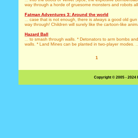
way through a horde of gruesome monsters and robots all h
Fatman Adventures 3: Around the world
... case that is not enough, there is always a good old gun
way through! Children will surely like the cartoon-like anim
Hazard Ball
... to smash through walls. * Detonators to arm bombs an
walls. * Land Mines can be planted in two-player modes. ..
1
Copyright © 2005 - 2024