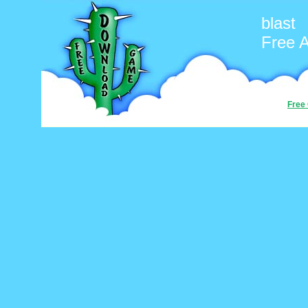
blast
Free 
Free