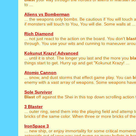
to ...
Aliens vs Bomberman
... the weapons only bombs. Be cautious if You will touch 
if monsters will touch to You, You will die. Some walls at ...
Rich Diamond
... not just react to the action on the board. You don't
blas
through. You use your wits and cunning to maneuver aroun
Kokunut Krazy! Advanced
... until it is shot. The longer you last and the more you
bl
things start to get. Hurry up and get "Kokunut Krazy! ...
Atomic Cannon
... snow, and dust storms that effect game play. You can
b
enemy with a vast array of weapons. Some weapons have r
Sole Survivor
Blast
off against the Shei in this top down scrolling action th
3 Blaster
... outer ring, send them into the playing field and attemp 
bricks of the same color. When three or more bricks of the
IronSpace 3
... new ship, or enjoy immortality for some critical moment
asteroids out of your way and pump so many bullets in bom