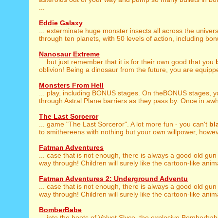
...
Eddie Galaxy
... exterminate huge monster insects all across the univer
through ten planets, with 50 levels of action, including bon
Nanosaur Extreme
... but just remember that it is for their own good that you
oblivion! Being a dinosaur from the future, you are equippe
Monsters From Hell
... play, including BONUS stages. On theBONUS stages, 
through Astral Plane barriers as they pass by. Once in awhil
The Last Sorceror
... game "The Last Sorceror". A lot more fun - you can't
bl
to smithereens with nothing but your own willpower, howeve
Fatman Adventures
... case that is not enough, there is always a good old gun
way through! Children will surely like the cartoon-like anim
Fatman Adventures 2: Underground Adventu
... case that is not enough, there is always a good old gun
way through! Children will surely like the cartoon-like anim
BomberBabe
... into the boots of Velvet Slyce, the explosive Bomberba