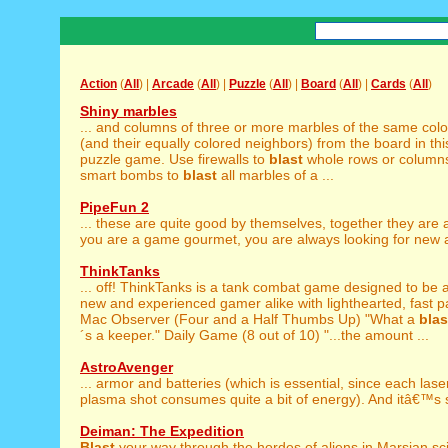
Action
(
All
) |
Arcade
(
All
) |
Puzzle
(
All
) |
Board
(
All
) |
Cards
(
All
)
Shiny marbles
... and columns of three or more marbles of the same colo
(and their equally colored neighbors) from the board in thi
puzzle game. Use firewalls to
blast
whole rows or column
smart bombs to
blast
all marbles of a ...
PipeFun 2
... these are quite good by themselves, together they are
you are a game gourmet, you are always looking for new a
ThinkTanks
... off! ThinkTanks is a tank combat game designed to be 
new and experienced gamer alike with lighthearted, fast p
Mac Observer (Four and a Half Thumbs Up) "What a
blas
´s a keeper." Daily Game (8 out of 10) "...the amount ...
AstroAvenger
... armor and batteries (which is essential, since each las
plasma shot consumes quite a bit of energy). And itâ€™s s
Deiman: The Expedition
Blast
your way through the hordes of aliens in Marsian sci