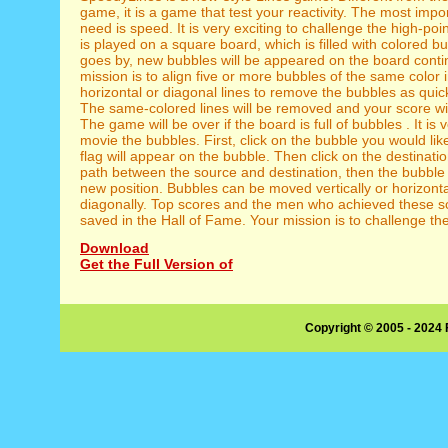
game, it is a game that test your reactivity. The most impo
need is speed. It is very exciting to challenge the high-po
is played on a square board, which is filled with colored b
goes by, new bubbles will be appeared on the board conti
mission is to align five or more bubbles of the same color in
horizontal or diagonal lines to remove the bubbles as quick
The same-colored lines will be removed and your score wi
The game will be over if the board is full of bubbles . It is 
movie the bubbles. First, click on the bubble you would lik
flag will appear on the bubble. Then click on the destination
path between the source and destination, then the bubble 
new position. Bubbles can be moved vertically or horizonta
diagonally. Top scores and the men who achieved these sc
saved in the Hall of Fame. Your mission is to challenge th
Download
Get the Full Version of
Copyright © 2005 - 2024