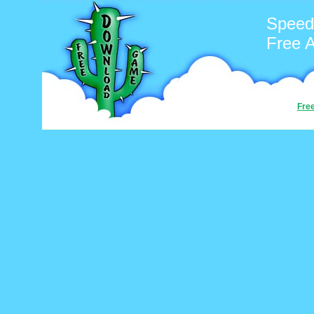
Speed
Free 
Fre