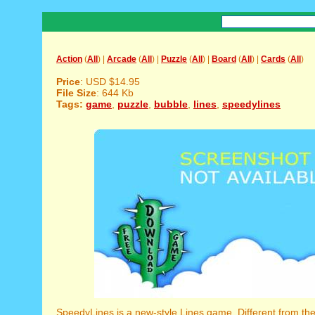
Action
(
All
) |
Arcade
(
All
) |
Puzzle
(
All
) |
Board
(
All
) |
Cards
(
All
)
Price
: USD $14.95
File Size
: 644 Kb
Tags:
game
,
puzzle
,
bubble
,
lines
,
speedylines
SpeedyLines is a new-style Lines game. Different from the