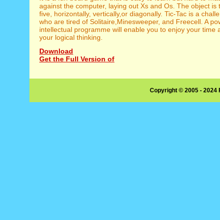
against the computer, laying out Xs and Os. The object is t
five, horizontally, vertically,or diagonally. Tic-Tac is a chal
who are tired of Solitaire,Minesweeper, and Freecell. A po
intellectual programme will enable you to enjoy your time
your logical thinking.
Download
Get the Full Version of
Copyright © 2005 - 2024