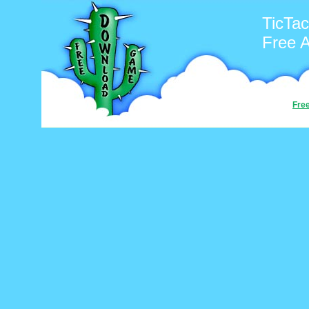
TicTac
Free 
Fre