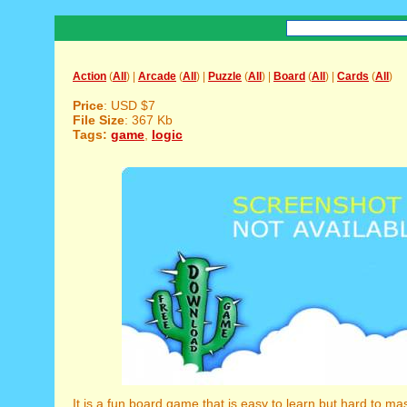
Action
(
All
) |
Arcade
(
All
) |
Puzzle
(
All
) |
Board
(
All
) |
Cards
(
All
)
Price
: USD $7
File Size
: 367 Kb
Tags:
game
,
logic
It is a fun board game that is easy to learn but hard to ma