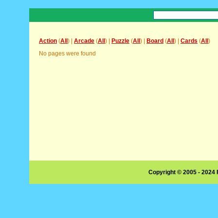
Action
(
All
) |
Arcade
(
All
) |
Puzzle
(
All
) |
Board
(
All
) |
Cards
(
All
)
No pages were found
Copyright © 2005 - 2024