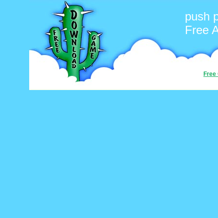
push 
Free 
Free