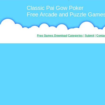
Classic Pai Gow Poker
Free Arcade and Puzzle Game
Free Games Download
Categories
|
Submit
|
Conta