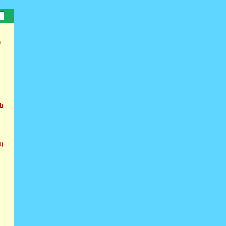
s
h
)