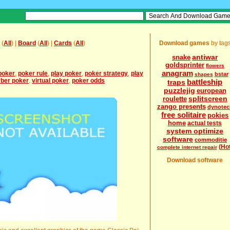
(
All
) |
Board
(
All
) |
Cards
(
All
)
Download games
by tag
antiwar
snake
goldsprinter
flowers
anagram
poker
,
poker rule
,
play poker
,
poker strategy
,
play
bstar
shapes
ber poker
,
virtual poker
,
poker odds
battleship
traps
puzzlejig
european
splitscreen
roulette
zango presents
dynotec
free solitaire
pokies
home
actual tests
system optimize
software
commoditie
(Hot
complete internet repair
Download software