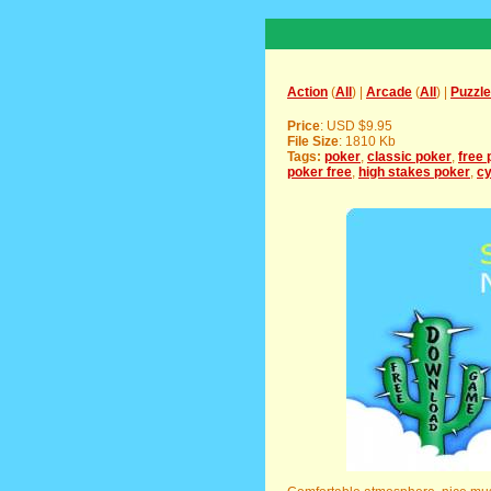
Action
(
All
) |
Arcade
(
All
) |
Puzzle
Price
: USD $9.95
File Size
: 1810 Kb
Tags:
poker
,
classic poker
,
free 
poker free
,
high stakes poker
,
cy