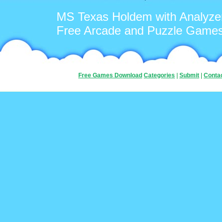
MS Texas Holdem with Analyze
Free Arcade and Puzzle Game
Free Games Download
Categories
|
Submit
|
Conta