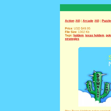
Action
(
All
) |
Arcade
(
All
) |
Puzzle
Price
: USD $49.95
File Size
: 1302 Kb
Tags:
holdem
,
texas holdem
,
pok
strategies