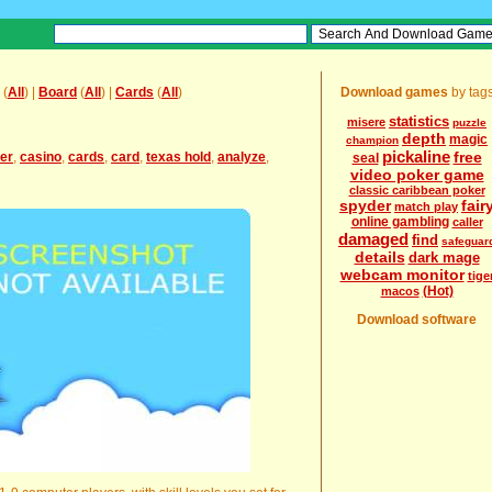
(
All
) |
Board
(
All
) |
Cards
(
All
)
Download games
by tag
statistics
misere
puzzle
depth
magic
champion
pickaline
free
er
,
casino
,
cards
,
card
,
texas hold
,
analyze
,
seal
video poker game
classic caribbean poker
spyder
fair
match play
online gambling
caller
damaged
find
safeguar
details
dark mage
webcam monitor
tige
(Hot)
macos
Download software