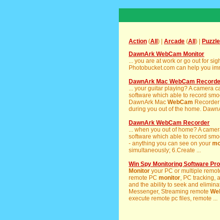
Action
(
All
) |
Arcade
(
All
) |
Puzzle
DawnArk WebCam Monitor
... you are at work or go out for 
Photobucket.com can help you imm
DawnArk Mac WebCam Recorde
... your guitar playing? A camera 
software which able to record smoot
DawnArk Mac
WebCam
Recorder
during you out of the home. Daw
DawnArk WebCam Recorder
... when you out of home? A camer
software which able to record smoot
- anything you can see on your
mo
simultaneously; 6.Create ...
Win Spy Monitoring Software Pro
Monitor
your PC or multiple remot
remote PC
monitor
, PC tracking,
and the ability to seek and elimina
Messenger, Streaming remote
We
execute remote pc files, remote ...