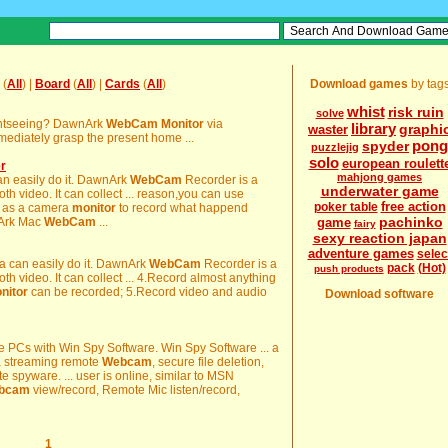
(
All
) |
Board
(
All
) |
Cards
(
All
)
Download games
by tag
whist
risk ruin
solve
sightseeing? DawnArk
WebCam
Monitor
via
library
graphi
waster
ediately grasp the present home ...
pong
spyder
puzzlejig
solo
european roulett
r
mahjong games
can easily do it. DawnArk
WebCam
Recorder is a
underwater game
h video. It can collect ... reason,you can use
free action
poker table
 as a camera
monitor
to record what happend
pachinko
nArk Mac
WebCam
...
game
fairy
sexy reaction japan
adventure games
selec
a can easily do it. DawnArk
WebCam
Recorder is a
pack
(Hot)
push products
h video. It can collect ... 4.Record almost anything
nitor
can be recorded; 5.Record video and audio
Download software
e PCs with Win Spy Software. Win Spy Software ... a
 a streaming remote
Webcam
, secure file deletion,
te spyware. ... user is online, similar to MSN
bcam
view/record, Remote Mic listen/record,
1