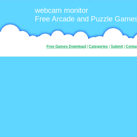
webcam monitor
Free Arcade and Puzzle Game
Free Games Download
|
Categories
|
Submit
|
Conta