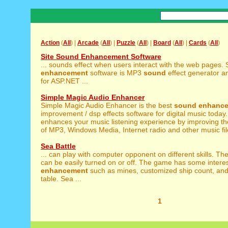
Action
(
All
) |
Arcade
(
All
) |
Puzzle
(
All
) |
Board
(
All
) |
Cards
(
All
)
Site Sound Enhancement Software
... sounds effect when users interact with the web pages. 
enhancement
software is MP3
sound
effect generator a
for ASP.NET ...
Simple Magic Audio Enhancer
Simple Magic Audio Enhancer is the best
sound
enhanc
improvement / dsp effects software for digital music today.
enhances your music listening experience by improving t
of MP3, Windows Media, Internet radio and other music file
Sea Battle
... can play with computer opponent on different skills. Th
can be easily turned on or off. The game has some intere
enhancement
such as mines, customized ship count, and
table. Sea ...
1