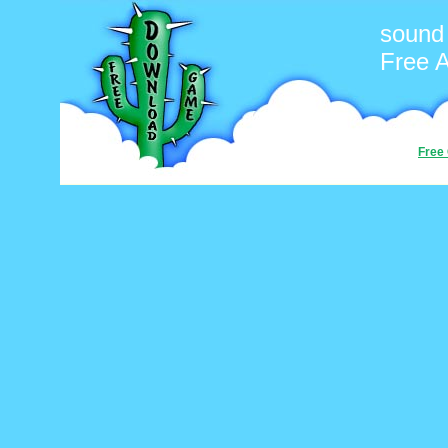
sound
Free 
Free