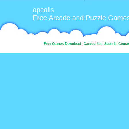
apcalis
Free Arcade and Puzzle Game
Free Games Download
|
Categories
|
Submit
|
Conta