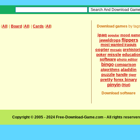
(
All
) |
Board
(
All
) |
Cards
(
All
)
Download games
by tag
ipaq
mood game
popular
flippers
jeweldrops
most wanted iraquis
copter
prehistor
mosaic
missle
educatio
poker
software
photo editor
bingo
comparison
aladdin
algorithms
puzzle
handle
tiger
pretty
forex binary
pinyin
(Hot)
Download software
Copyright © 2005 - 2024 Free-Download-Game.com - All rights reserve