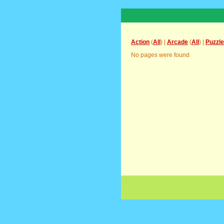
Action
(
All
) |
Arcade
(
All
) |
Puzzle
No pages were found