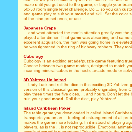
maze until you get used to the
game
, or boggle your brai
50x50 room single level challenge. Do ... so you can cust
and
game
play to suit your
mood
and skill. Set the color
of the nine preset ones, or use ...
Japanese Craps
... and what attracted the man's attention greatly was the
played after dinner. That
game
was absorbing and samurai 
excellent acquisition, the man was going home in elevate
he was tightened in the ring of highway robbers. They took
Cubology
Cubology is an exciting arcade/puzzle
game
featuring tru
Choose between two
game
modes, designed to match yo
incoming mineral cubes in the hectic arcade mode or solve
3D Yahtzee Unlimited
... Lady Luck and roll the dice in this exciting 3D Yahtzee
version of this classical
game
, probably originating from 
play three times the five dices, ... and hours. Don't let th
ruin your good
mood
. Roll the dice, play Yahtzee! ...
Island Caribbean Poker
The table
game
you downloaded is called Island Caribbean
transports you on an ... feeling of estrangement of all pro
makes the
game
more fetching. In it instead of playing ag
players, as is the ... is not reproducible! Emotional animat
excellent
mood
is guaranteed! Take pleasure in the
game