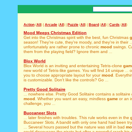
Action
(
All
) |
Arcade
(
All
) |
Puzzle
(
All
) |
Board
(
All
) |
Cards
(
All
)
Mood Meeps Christmas Edition
Get into the Christmas spirit with the best, fun Christmas
season! They're cute, they're moody, and they're in their ..
unfortunately are rather prone to chronic
mood
swings. C
them from the playing field? Ignore them and ...
Blox World
Blox World is an inviting and entertaining Tetris-clone
gam
new world of Tetris-like games. You will find 14 unique ... 
you to choose appropriate layout for your
mood
. Everythi
is customizable. Don't like the controls? Go ...
Pretty Good Solitaire
... nowhere else. Pretty Good Solitaire contains a solitaire
mood
. Whether you want an easy, mindless
game
or an in
challenge, you ...
Buccaneer Slots
... later finishes with troubles. This rule works even in the
Buccaneer Slots. A bandit with only one hand had been try
... Several hours passed but the nature was still in bad
mo
could discourage the pirate but after a powerful crash his c