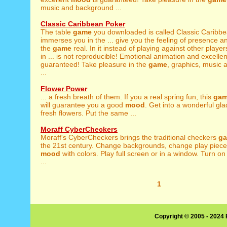
music and background ...
Classic Caribbean Poker
The table
game
you downloaded is called Classic Caribbea
immerses you in the ... give you the feeling of presence 
the
game
real. In it instead of playing against other player
in ... is not reproducible! Emotional animation and excelle
guaranteed! Take pleasure in the
game
, graphics, music
...
Flower Power
... a fresh breath of them. If you a real spring fun, this
ga
will guarantee you a good
mood
. Get into a wonderful gl
fresh flowers. Put the same ...
Moraff CyberCheckers
Moraff's CyberCheckers brings the traditional checkers
g
the 21st century. Change backgrounds, change play piece
mood
with colors. Play full screen or in a window. Turn o
...
1
Copyright © 2005 - 2024