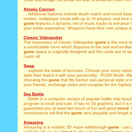
Atomic Cannon
... Additional features include death match and round ba
modes, multiplayer mode with up to 16 players, real time sm
game
features a dynamic set of music tracks to enhance 
your battle experience. Weapons have their own unique sou
Classic Videopoker
The impression of Classic Videopoker
game
is the most st
a comfortable room which disposes to the rest and exulta
game
space is originally designed and the cards are of sp
Learn all ...
Swap
... explode the loads of bonuses. Choose your many opti
style then match it with your personality: ·RUSH Mode: Wan
choosing the
game
that fits his/her own personal style or
your friends, exchange notes and compete for the highest 
Sea Battle
... Battle is a computer version of popular battle ship boar
program is small and cute, it has no 3d graphics, but it is ve
guaranties you at least few hours of fun and good
mood
.
connoisseurs will find the
game
very playable and forget a
Amazeing
Amazeing is a realistic 3D maze walkthrough
game
- can 
exit? Or will you be slimed by the evil mucus? Choose an 