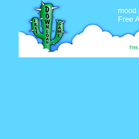
mood
Free 
Free