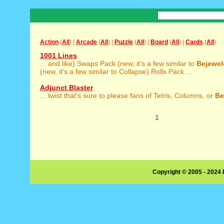
Action
(
All
) |
Arcade
(
All
) |
Puzzle
(
All
) |
Board
(
All
) |
Cards
(
All
)
1001 Lines
... and like) Swaps Pack (new, it's a few similar to
Bejewel
(new, it's a few similar to Collapse) Rolls Pack ...
Adjunct Blaster
... twist that's sure to please fans of Tetris, Columns, or
Be
1
Copyright © 2005 - 2024