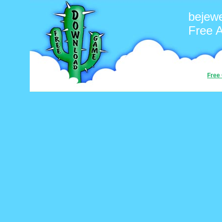
bejew
Free 
Free