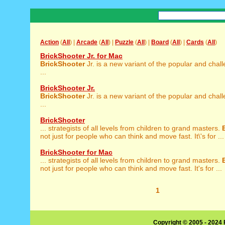
Action
(
All
) |
Arcade
(
All
) |
Puzzle
(
All
) |
Board
(
All
) |
Cards
(
All
)
BrickShooter Jr. for Mac
BrickShooter
Jr. is a new variant of the popular and chal
...
BrickShooter Jr.
BrickShooter
Jr. is a new variant of the popular and chal
...
BrickShooter
... strategists of all levels from children to grand masters.
not just for people who can think and move fast. It\'s for ...
BrickShooter for Mac
... strategists of all levels from children to grand masters.
not just for people who can think and move fast. It's for ...
1
Copyright © 2005 - 2024