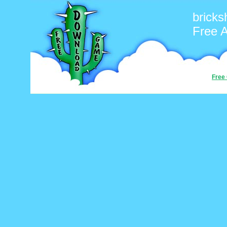
bricks
Free 
Free