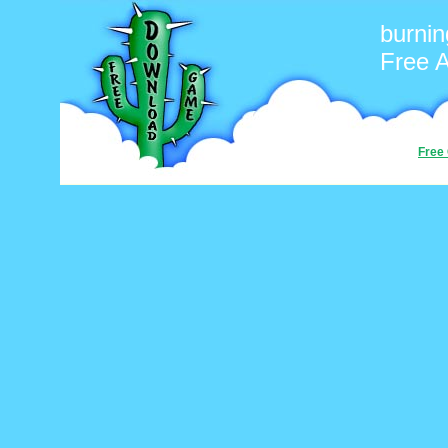
burnin
Free 
Free