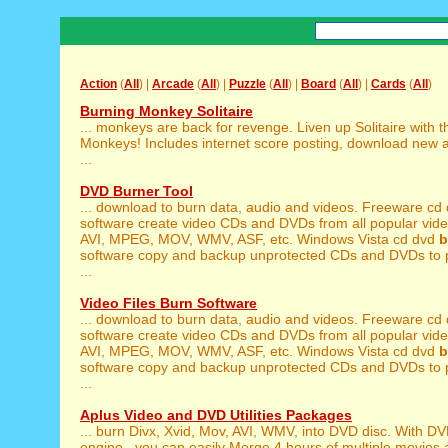
Action
(
All
) |
Arcade
(
All
) |
Puzzle
(
All
) |
Board
(
All
) |
Cards
(
All
)
Burning Monkey Solitaire
... monkeys are back for revenge. Liven up Solitaire with 
Monkeys! Includes internet score posting, download new 
...
DVD Burner Tool
... download to burn data, audio and videos. Freeware cd
software create video CDs and DVDs from all popular video
AVI, MPEG, MOV, WMV, ASF, etc. Windows Vista cd dvd
b
software copy and backup unprotected CDs and DVDs to pro
...
Video Files Burn Software
... download to burn data, audio and videos. Freeware cd
software create video CDs and DVDs from all popular video
AVI, MPEG, MOV, WMV, ASF, etc. Windows Vista cd dvd
b
software copy and backup unprotected CDs and DVDs to pro
...
Aplus Video and DVD Utilities Packages
... burn Divx, Xvid, Mov, AVI, WMV, into DVD disc. With D
engine , you can easily Merge 4 hours of multiple movies a