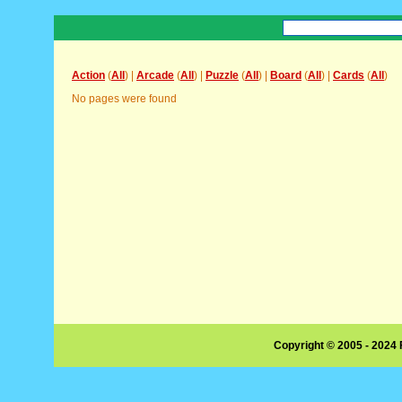
Action
(
All
) |
Arcade
(
All
) |
Puzzle
(
All
) |
Board
(
All
) |
Cards
(
All
)
No pages were found
Copyright © 2005 - 2024