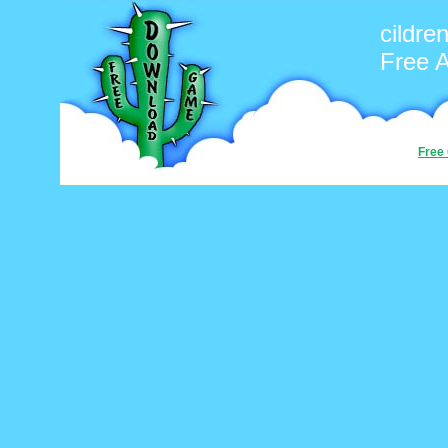
cildre
Free 
Free