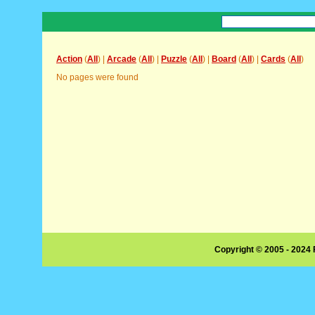
Action
(
All
) |
Arcade
(
All
) |
Puzzle
(
All
) |
Board
(
All
) |
Cards
(
All
)
No pages were found
Copyright © 2005 - 2024