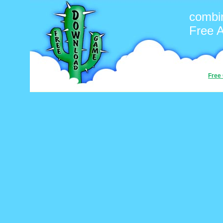
combin
Free 
Free