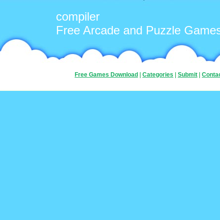
compiler
Free Arcade and Puzzle Game
Free Games Download
|
Categories
|
Submit
|
Conta