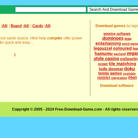
(
All
) |
Board
(
All
) |
Cards
(
All
)
Download games
by tag
wiering software
dominoes
 from same source. Html help
compiler
offer power
ipaq
or quick and easy ...
entertaining
word gam
coloured
legpuzzel
ba
vega
hamumu
pacland
1
style casino
colouri
tile matching
ocean
doku
lode doomer
tennis games
scalable
restrict
(Hot)
integration
Download software
Copyright © 2005 - 2024 Free-Download-Game.com - All rights reserve