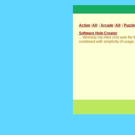
Action
(
All
) |
Arcade
(
All
) |
Puzzle
Software Help Creator
... WinHelp hlp Html chm web file
combined with simplicity of usage f