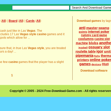
(
All
) |
Board
(
All
) |
Cards
(
All
)
Download games
by tag
anti
master
swamp
cash just like in Las
Vegas
. The
internet poker
points
ncludes 17 Las
Vegas
style
casino
games and it
rummy card game
ots which allow for ...
coolumns
casino slot
anothe
blobs
machine
ossuary slot
jezzball
ure that, in true Las
Vegas
style
, you are treated
igor
unit
roulette table
rs a day! ...
pipemania
therma
fishy
online poke
printers
he few
casino
games that the player has a slight
games
(Hot)
devices
Download software
1
Copyright © 2005 - 2024 Free-Download-Game.com - All rights reserve