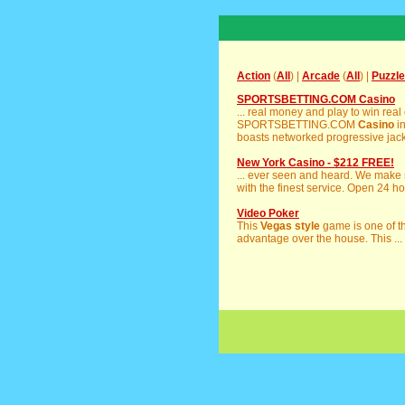
Action
(
All
) |
Arcade
(
All
) |
Puzzle
SPORTSBETTING.COM Casino
... real money and play to win real 
SPORTSBETTING.COM
Casino
i
boasts networked progressive jackp
New York Casino - $212 FREE!
... ever seen and heard. We make s
with the finest service. Open 24 hou
Video Poker
This
Vegas
style
game is one of t
advantage over the house. This ...