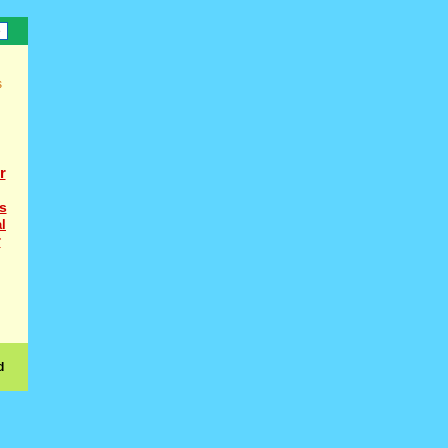
s
r
s
l
r
rd