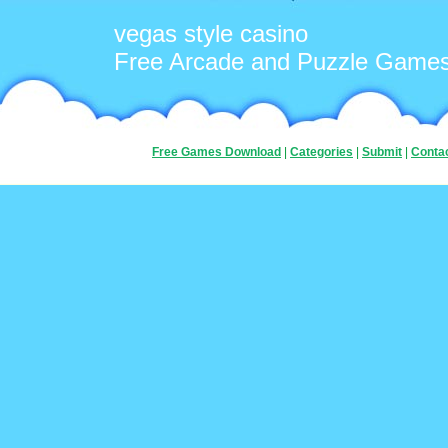
vegas style casino
Free Arcade and Puzzle Game
Free Games Download
|
Categories
|
Submit
|
Conta