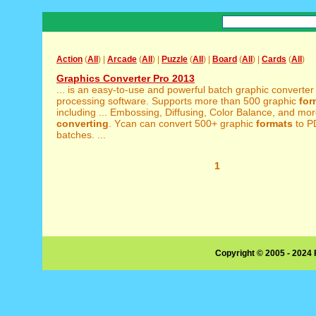
Action
(
All
) |
Arcade
(
All
) |
Puzzle
(
All
) |
Board
(
All
) |
Cards
(
All
)
Graphics Converter Pro 2013
... is an easy-to-use and powerful batch graphic converte
processing software. Supports more than 500 graphic
for
including ... Embossing, Diffusing, Color Balance, and mo
converting
. Ycan can convert 500+ graphic
formats
to P
batches. ...
1
Copyright © 2005 - 2024