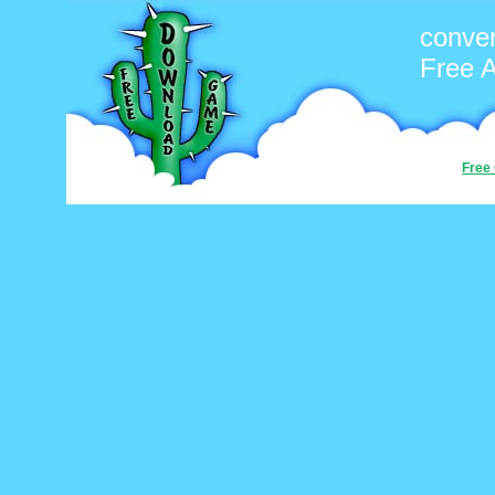
conver
Free 
Free