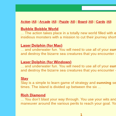
Action
(
All
) |
Arcade
(
All
) |
Puzzle
(
All
) |
Board
(
All
) |
Cards
(
All
)
Bubble Bobble World
... The action takes place in a totally new world filled with
insidious monsters with a mission to cut their journey short.
Laser Dolphin (for Mac)
... and underwater fun. You will need to use all of your
cu
and destroy the bizarre sea creatures that you encounter - 
Laser Dolphin (for Windows)
... and underwater fun. You will need to use all of your
cu
and destroy the bizarre sea creatures that you encounter - 
Slay
Slay is a simple to learn game of strategy and
cunning
se
times. The island is divided up between the six ...
Rich Diamond
... You don't blast your way through. You use your wits an
maneuver around the various perils to reach your goal. Yo
1