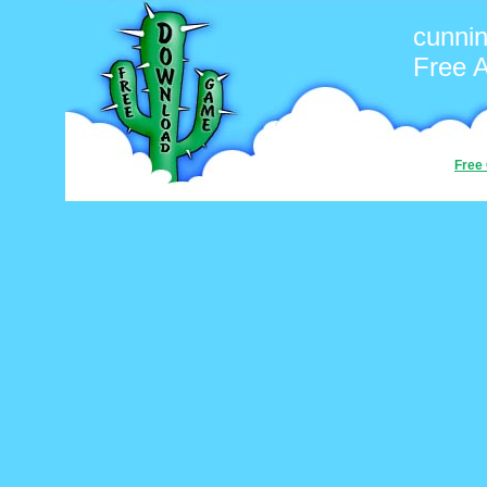
cunni
Free 
Free