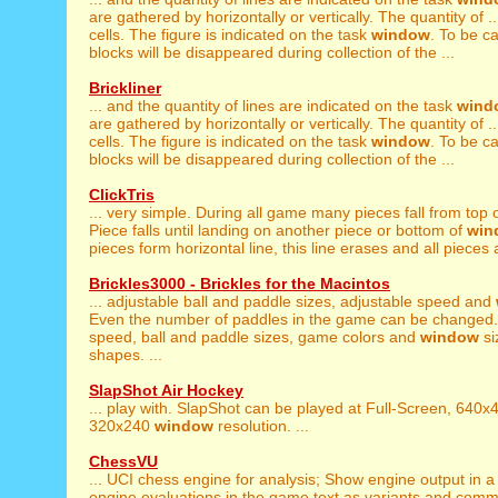
are gathered by horizontally or vertically. The quantity of .
cells. The figure is indicated on the task
window
. To be c
blocks will be disappeared during collection of the ...
Brickliner
... and the quantity of lines are indicated on the task
wind
are gathered by horizontally or vertically. The quantity of .
cells. The figure is indicated on the task
window
. To be c
blocks will be disappeared during collection of the ...
ClickTris
... very simple. During all game many pieces fall from top 
Piece falls until landing on another piece or bottom of
win
pieces form horizontal line, this line erases and all pieces 
Brickles3000 - Brickles for the Macintos
... adjustable ball and paddle sizes, adjustable speed and
Even the number of paddles in the game can be changed. .
speed, ball and paddle sizes, game colors and
window
si
shapes. ...
SlapShot Air Hockey
... play with. SlapShot can be played at Full-Screen, 640
320x240
window
resolution. ...
ChessVU
... UCI chess engine for analysis; Show engine output in 
engine evaluations in the game text as variants and comme