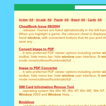
Action
(
All
) |
Arcade
(
All
) |
Puzzle
(
All
) |
Board
(
All
) |
Cards
(
All
)
CheatBook Issue 09/2004
... releases. Games are listed alphabetically in the left-ha
When you highlight a game, the relevant cheat is displayed 
hand
window
, with convenient buttons that let you print t
save any ...
Convert Image to PDF
... It sets preferred PDF viewer options including center
w
toolbar, hide menu bar, hide
window
user interface, fit
wi
mode none/outlines/thumbnails/full ...
Image to PDF Converter
... It sets preferred PDF viewer options including center
w
toolbar, hide menu bar, hide
window
user interface, fit
wi
mode none/outlines/thumbnails/full ...
SIM Card Information Rescue Tool
... operating system like Win 98, Win XP, Win ME, Win NT,
Window
2003 and
Window
Vista. ...
Brickliner
... and the quantity of lines are indicated on the task
wind