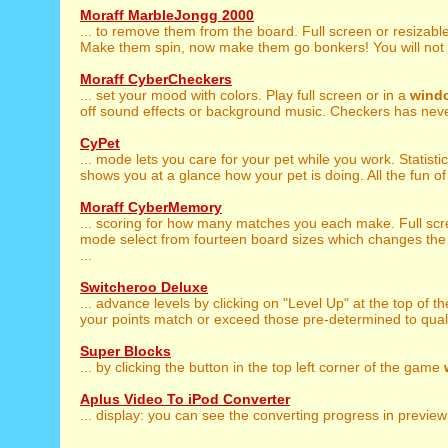
Moraff MarbleJongg 2000
... to remove them from the board. Full screen or resizabl
Make them spin, now make them go bonkers! You will not b
Moraff CyberCheckers
... set your mood with colors. Play full screen or in a
wind
off sound effects or background music. Checkers has never
CyPet
... mode lets you care for your pet while you work. Statisti
shows you at a glance how your pet is doing. All the fun of a
Moraff CyberMemory
... scoring for how many matches you each make. Full sc
mode select from fourteen board sizes which changes the 
...
Switcheroo Deluxe
... advance levels by clicking on "Level Up" at the top of t
your points match or exceed those pre-determined to qualif
Super Blocks
... by clicking the button in the top left corner of the game
Aplus Video To iPod Converter
... display: you can see the converting progress in previe