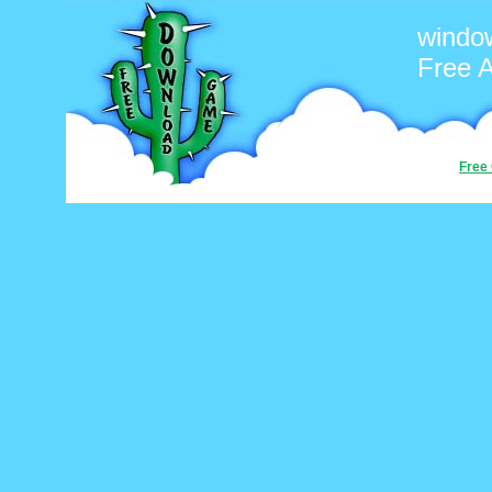
windo
Free 
Free