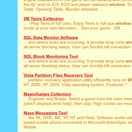
the-fly" and on ICS; ECO and player statistics
window
; T
Table; Opening Table; Blunder detection. ...
2M Tetrix Collection
... - Play Tetris in full color. Enjoy Tetris in full size
window
mode at your own discretion... Skin your game - 2M ...
SQL Data Monitor Software
... and where locks are occurring. It provide drop zone
wi
all server blocking status. User can forcibly kill connection .
SQL Block Monitoring Tool
... and where locks are occurring. It provide drop zone
wi
all server blocking status. User can forcibly kill connection .
Vista Partition Files Recovery Tool
... partition recovery application utility efficiently runs on
W
NT, 2000, XP, 2003, Vista operating system. Features: * ...
MagicGames Collection
... Engineer and Beads. Select a game from the main me
(which displays brief help), then play. High scores are reco
Mass Messaging Tool
... like 98, 2000, ME, XP, NT and Vista. Software works wi
based mobile phone connected to Microsoft ActiveSync 
Mobile ...