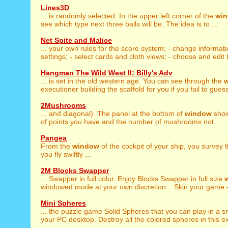
Lines3D
... is randomly selected. In the upper left corner of the
wi
see which type next three balls will be. The idea is to ...
Net Spite and Malice
... your own rules for the score system; - change informat
settings; - select cards and cloth views; - choose and edit 
Hangman The Wild West II: Billy's Adv
... is set in the old western age. You can see through the
executioner building the scaffold for you if you fail to guess
2Mushrooms
... and diagonal). The panel at the bottom of
window
show
of points you have and the number of mushrooms not ...
Pangea
From the
window
of the cockpit of your ship, you survey 
you fly swiftly ...
2M Blocks Swapper
... Swapper in full color. Enjoy Blocks Swapper in full size
windowed mode at your own discretion... Skin your game -
Mini Spheres
... the puzzle game Solid Spheres that you can play in a s
your PC desktop. Destroy all the colored spheres in this ex