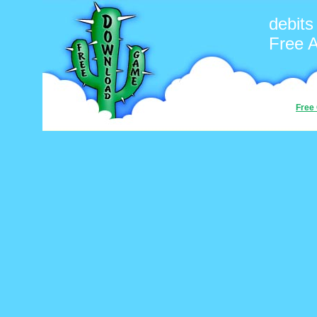
debits
Free 
Free