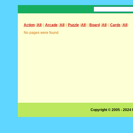
Action
(
All
) |
Arcade
(
All
) |
Puzzle
(
All
) |
Board
(
All
) |
Cards
(
All
)
No pages were found
Copyright © 2005 - 2024