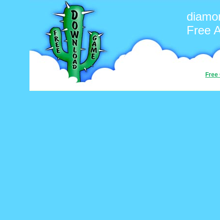
diamo
Free 
Free