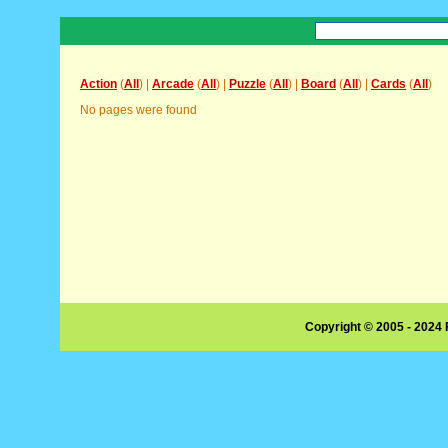
Action
(
All
) |
Arcade
(
All
) |
Puzzle
(
All
) |
Board
(
All
) |
Cards
(
All
)
No pages were found
Copyright © 2005 - 2024