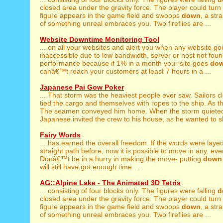
closed area under the gravity force. The player could turn th
figure appears in the game field and swoops
down
, a str
of something unreal embraces you. Two fireflies are ...
Website Downtime Monitoring Tool
... on all your websites and alert you when any website g
inaccessible due to low bandwidth, server or host not found
performance because if 1% in a month your site goes
do
canâ€™t reach your customers at least 7 hours in a ...
Japanese Pai Gow Poker
... That storm was the heaviest people ever saw. Sailors 
tied the cargo and themselves with ropes to the ship. As th
The seamen conveyed him home. When the storm quiet
Japanese invited the crew to his house, as he wanted to sh
Fairy Words
... has earned the overall freedom. If the words were laye
straight path before, now it is possible to move in any, even
Donâ€™t be in a hurry in making the move- putting
down
will still have got enough time. ...
AG::Alpine Lake - The Animated 3D Tetris
... consisting of four blocks only. The figures were falling
d
closed area under the gravity force. The player could turn th
figure appears in the game field and swoops
down
, a str
of something unreal embraces you. Two fireflies are ...