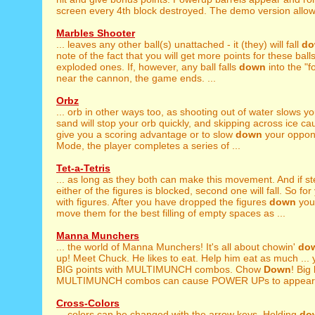
screen every 4th block destroyed. The demo version allows
Marbles Shooter
... leaves any other ball(s) unattached - it (they) will fall
do
note of the fact that you will get more points for these ball
exploded ones. If, however, any ball falls
down
into the "
near the cannon, the game ends. ...
Orbz
... orb in other ways too, as shooting out of water slows y
sand will stop your orb quickly, and skipping across ice cau
give you a scoring advantage or to slow
down
your oppone
Mode, the player completes a series of ...
Tet-a-Tetris
... as long as they both can make this movement. And if s
either of the figures is blocked, second one will fall. So for y
with figures. After you have dropped the figures
down
you 
move them for the best filling of empty spaces as ...
Manna Munchers
... the world of Manna Munchers! It's all about chowin'
do
up! Meet Chuck. He likes to eat. Help him eat as much ...
BIG points with MULTIMUNCH combos. Chow
Down
! Big
MULTIMUNCH combos can cause POWER UPs to appear o
Cross-Colors
... colors can be changed with the arrow keys. Holding
do