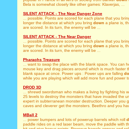
Bela is somewhat closely like other games: Klaverjas, ...
SILENT ATTACK - The Near Danger Zone
... possible. Points are scored for each plane that you bri
longer the distance at which you bring
down
a plane is, t
are scored. In its turn, the enemy will be ...
SILENT ATTACK - The Near Danger
... possible. Points are scored for each plane that you bri
longer the distance at which you bring
down
a plane is, t
are scored. In its turn, the enemy will be ...
Pharaohs Treasure
... want to swap the place with the blank space. You can 
mouse key and drag pieces around which is much faster th
blank space at once. Power ups : Power ups are falling
d
while you are playing which will add more fun and power to
DROD 3D
... shrewd swordsman who makes a living by fighting his 
25 levels to destroy the monsters that have invaded the u
expert in subterranean monster destruction. Deeper you 
caves and cleverer get the monsters. Beethro and you have 
MBall 2
... power bumpers and lots of powerup barrels which roll
paddle rides on a red laser beam, move the paddle with th
hit and give bonus points. Powerup barrels appear and rol