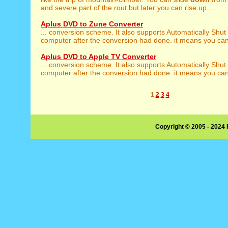
and severe part of the rout but later you can rise up ...
Aplus DVD to Zune Converter
... conversion scheme. It also supports Automatically Shut
computer after the conversion had done. it means you can j
Aplus DVD to Apple TV Converter
... conversion scheme. It also supports Automatically Shut
computer after the conversion had done. it means you can j
1
2
3
4
Copyright © 2005 - 2024