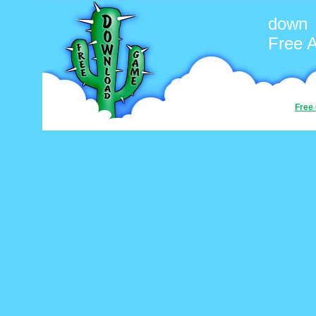
down
Free 
Free