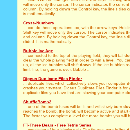
will move only the cursor. The cursor indicates the curren
column. By holding
down
the Control key, the line's tiles 
is mathematically ...
Cross-Numbers
... can do these operations too, with the arrow keys. Hold
Shift key will move only the cursor. The cursor indicates t
and column. By holding
down
the Control key, the line's t
slided. It is mathematically ...
Bubble Ice Age
... connected to the top of the playing field, they will fall
do
clear the whole playing field in order to win a level. You can
up, all the ice bubbles will shift
down
. If the ice bubbles 
limit line, the game is over. Bubble ...
Digeus Duplicate Files Finder
... duplicate files, which collectively slows your computer
d
crashes your system. Digeus Duplicate Files Finder is for yo
duplicate files you have that are slowing your computer
d
ShuffleBomb2
... one of the bomb fuses will be lit and will slowly burn
do
reaches the bomb, the bomb will become active and start
The faster you complete a level the more bombs you will ha
FT-Three Bears - Free Tetris Series
... consisting of four blocks only. The figures were falling
d