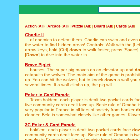
Action
(
All
) |
Arcade
(
All
) |
Puzzle
(
All
) |
Board
(
All
) |
Cards
(
All
)
Charlie II
... of enemies to defeat them. Charlie can swim and even
the water to find hidden areas! Controls: Walk with the [Lef
arrow keys; hold [Ctrl]
down
to walk faster; press [Space]
[
Down
] to dive into the water in ...
Brave Piglet
... houses. The super pig moves on an elevator up and
d
catapults the wolves. The main aim of the game is prohibit
up. You can hit the wolves, but to knock
down
a wolf you n
several times. If a wolf climbs up, the pig will ...
Poker in Card Parade
... Texas holdem: each player is dealt two pocket cards f
five community cards dealt face up. Basic rule of Omaha is
very popular in France in all liers of society from banker
d
cleaner. Bela is somewhat closely like other games: Klaverj
3C Poker & Card Parade
... hold'em: each player is dealt two pocket cards face
do
community cards dealt face up. Basic rule of Omaha is two
popular in France in all liers of society from banker
down