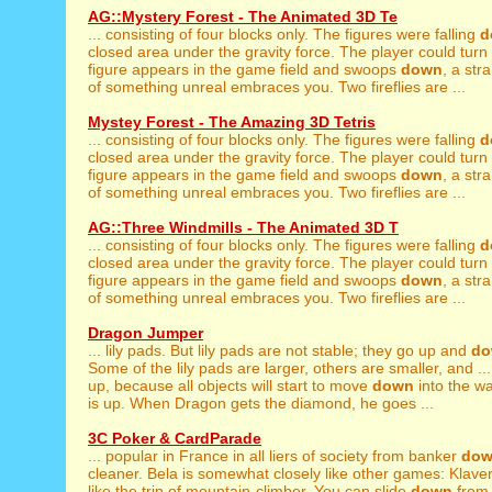
AG::Mystery Forest - The Animated 3D Te
... consisting of four blocks only. The figures were falling
d
closed area under the gravity force. The player could turn th
figure appears in the game field and swoops
down
, a str
of something unreal embraces you. Two fireflies are ...
Mystey Forest - The Amazing 3D Tetris
... consisting of four blocks only. The figures were falling
d
closed area under the gravity force. The player could turn th
figure appears in the game field and swoops
down
, a str
of something unreal embraces you. Two fireflies are ...
AG::Three Windmills - The Animated 3D T
... consisting of four blocks only. The figures were falling
d
closed area under the gravity force. The player could turn th
figure appears in the game field and swoops
down
, a str
of something unreal embraces you. Two fireflies are ...
Dragon Jumper
... lily pads. But lily pads are not stable; they go up and
do
Some of the lily pads are larger, others are smaller, and ...
up, because all objects will start to move
down
into the w
is up. When Dragon gets the diamond, he goes ...
3C Poker & CardParade
... popular in France in all liers of society from banker
do
cleaner. Bela is somewhat closely like other games: Klaverja
like the trip of mountain-climber. You can slide
down
from 