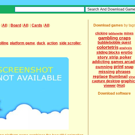
(
All
) |
Board
(
All
) |
Cards
(
All
)
Download games
by tag
clicking
mines
tablanette
gambling craps
bubblebobble quest
lling
,
platform game
,
duck
,
action
,
side scroller
,
colortetris
analysis
erotic
sliding blocks
story strip poker
addicting games arcad
print
cunning
snap
missing
phrases
replace
thumbnail
viru
graphic
capture desktop
viewer
(Hot)
Download software