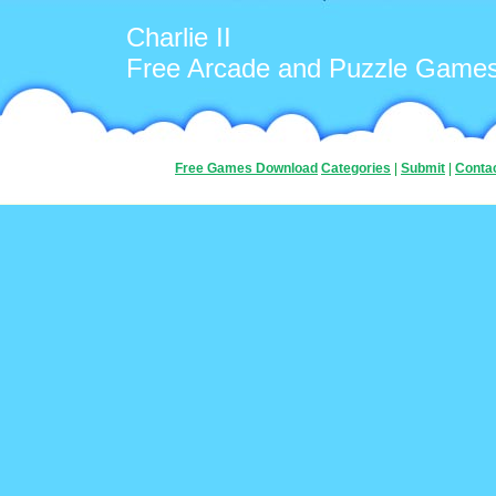
Charlie II
Free Arcade and Puzzle Game
Free Games Download
Categories
|
Submit
|
Conta