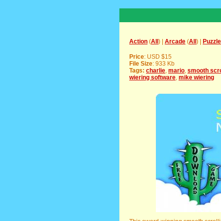
Action
(
All
) |
Arcade
(
All
) |
Puzzle
Price
: USD $15
File Size
: 933 Kb
Tags:
charlie
,
mario
,
smooth scro
wiering software
,
mike wiering