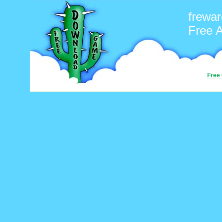
frewar
Free 
Free