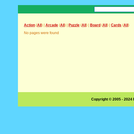
Action
(
All
) |
Arcade
(
All
) |
Puzzle
(
All
) |
Board
(
All
) |
Cards
(
All
)
No pages were found
Copyright © 2005 - 2024