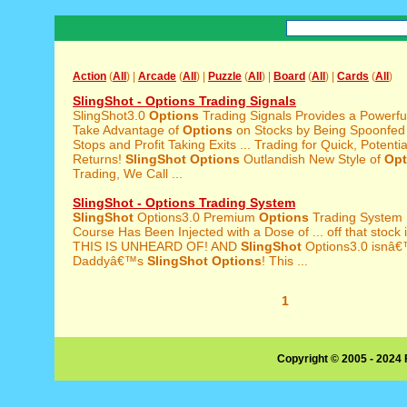
Action
(
All
) |
Arcade
(
All
) |
Puzzle
(
All
) |
Board
(
All
) |
Cards
(
All
)
SlingShot - Options Trading Signals
SlingShot3.0
Options
Trading Signals Provides a Powerf
Take Advantage of
Options
on Stocks by Being Spoonfed t
Stops and Profit Taking Exits ... Trading for Quick, Potenti
Returns!
SlingShot
Options
Outlandish New Style of
Opt
Trading, We Call ...
SlingShot - Options Trading System
SlingShot
Options3.0 Premium
Options
Trading System
Course Has Been Injected with a Dose of ... off that stock 
THIS IS UNHEARD OF! AND
SlingShot
Options3.0 isnâ€
Daddyâ€™s
SlingShot
Options
! This ...
1
Copyright © 2005 - 2024