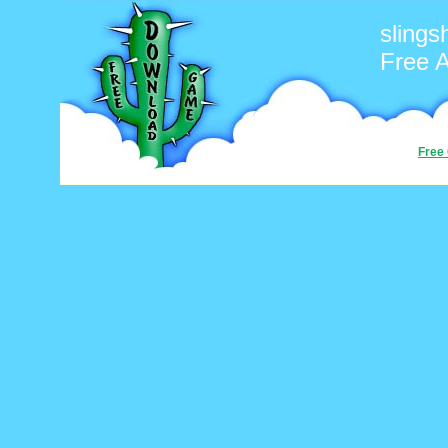
slings
Free 
Free