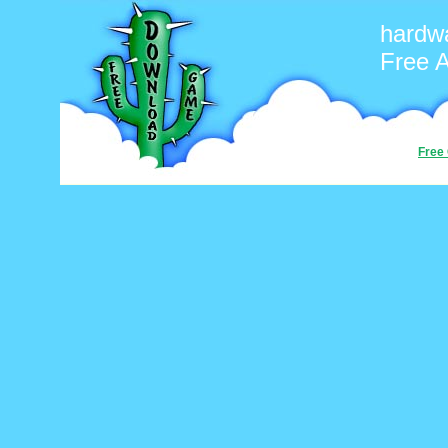
hardw
Free 
Free