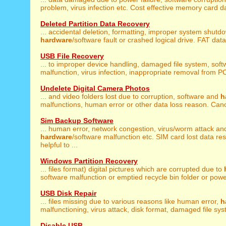
problem, virus infection etc. Cost effective memory card da
Deleted Partition Data Recovery
... accidental deletion, formatting, improper system shutd
hardware
/software fault or crashed logical drive. FAT data 
USB File Recovery
... to improper device handling, damaged file system, soft
malfunction, virus infection, inappropriate removal from PC
Undelete Digital Camera Photos
... and video folders lost due to corruption, software and
h
malfunctions, human error or other data loss reason. Canon
Sim Backup Software
... human error, network congestion, virus/worm attack an
hardware
/software malfunction etc. SIM card lost data res
helpful to ...
Windows Partition Recovery
... files format) digital pictures which are corrupted due to
software malfunction or emptied recycle bin folder or power 
USB Disk Repair
... files missing due to various reasons like human error,
h
malfunctioning, virus attack, disk format, damaged file syst
Disable USB