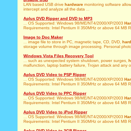
LAN based USB drive
hardware
monitoring software allow
intercept and analyze all the data ...
Aplus DVD Ripper and DVD to MP3
... OS Supported: Windows 98/ME/NT4/2000/XP/2003
Ha
Requirements: Intel Pentium II 350MHz or above 64 MB R
Image to Doc Maker
... image file to store in PC, magnetic tape, CD, DVD,
har
storage volume through image processing. Personal photo 
Windows Vista Files Recovery Tool
... such as unexpected system shutdown, power surges,
h
malfunction, laptop battery failure, Trojan attack and any ot
Aplus DVD Video to PSP Ripper
... OS Supported: Windows 98/ME/NT4/2000/XP/2003
Ha
Requirements: Intel Pentium II 350MHz or above 64 MB R
Aplus DVD Video to PPC Ripper
... OS Supported: Windows 98/ME/NT4/2000/XP/2003
Ha
Requirements: Intel Pentium II 350MHz or above 64 MB R
Aplus DVD Video to iPod Ripper
... OS Supported: Windows 98/ME/NT4/2000/XP/2003
Ha
Requirements: Intel Pentium II 350MHz or above 64 MB R
Aplus DVD Video to 3GP Ripper