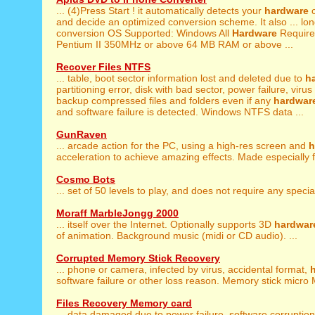
... (4)Press Start ! it automatically detects your
hardware
c
and decide an optimized conversion scheme. It also ... lon
conversion OS Supported: Windows All
Hardware
Requirem
Pentium II 350MHz or above 64 MB RAM or above ...
Recover Files NTFS
... table, boot sector information lost and deleted due to
h
partitioning error, disk with bad sector, power failure, virus 
backup compressed files and folders even if any
hardwar
and software failure is detected. Windows NTFS data ...
GunRaven
... arcade action for the PC, using a high-res screen and
h
acceleration to achieve amazing effects. Made especially fo
Cosmo Bots
... set of 50 levels to play, and does not require any speci
Moraff MarbleJongg 2000
... itself over the Internet. Optionally supports 3D
hardwar
of animation. Background music (midi or CD audio). ...
Corrupted Memory Stick Recovery
... phone or camera, infected by virus, accidental format,
software failure or other loss reason. Memory stick micro 
Files Recovery Memory card
... data damaged due to power failure, software corruptio