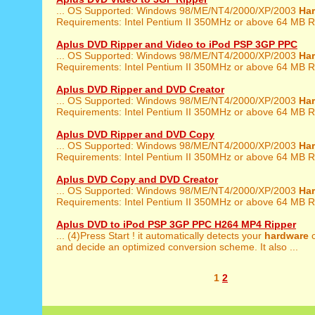
... OS Supported: Windows 98/ME/NT4/2000/XP/2003
Ha
Requirements: Intel Pentium II 350MHz or above 64 MB R
Aplus DVD Ripper and Video to iPod PSP 3GP PPC
... OS Supported: Windows 98/ME/NT4/2000/XP/2003
Ha
Requirements: Intel Pentium II 350MHz or above 64 MB R
Aplus DVD Ripper and DVD Creator
... OS Supported: Windows 98/ME/NT4/2000/XP/2003
Ha
Requirements: Intel Pentium II 350MHz or above 64 MB R
Aplus DVD Ripper and DVD Copy
... OS Supported: Windows 98/ME/NT4/2000/XP/2003
Ha
Requirements: Intel Pentium II 350MHz or above 64 MB R
Aplus DVD Copy and DVD Creator
... OS Supported: Windows 98/ME/NT4/2000/XP/2003
Ha
Requirements: Intel Pentium II 350MHz or above 64 MB R
Aplus DVD to iPod PSP 3GP PPC H264 MP4 Ripper
... (4)Press Start ! it automatically detects your
hardware
c
and decide an optimized conversion scheme. It also ...
1
2