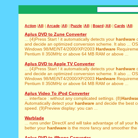
Action
(
All
) |
Arcade
(
All
) |
Puzzle
(
All
) |
Board
(
All
) |
Cards
(
All
)
Aplus DVD to Zune Converter
... (4)Press Start ! it automatically detects your
hardware
c
and decide an optimized conversion scheme. It also ... O
Windows 98/ME/NT4/2000/XP/2003
Hardware
Requiremen
Pentium II 350MHz or above 64 MB RAM or above ...
Aplus DVD to Apple TV Converter
... (4)Press Start ! it automatically detects your
hardware
c
and decide an optimized conversion scheme. It also ... O
Windows 98/ME/NT4/2000/XP/2003
Hardware
Requiremen
Pentium II 350MHz or above 64 MB RAM or above ...
Aplus Video To iPod Converter
... interface : without any complicated settings. (8)
Hardwa
Automatically detect your
hardware
and decide the best c
speed. (9)Preview display: you can ...
Warblade
... runs under DirectX and will take advantage of all your
h
better your
hardware
is the more fancy and smoother the g
Aplus DVD to iPhone Converter