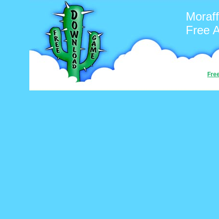
Moraf
Free 
Fre