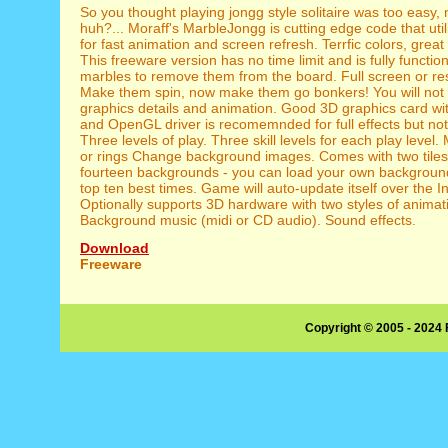
So you thought playing jongg style solitaire was too easy, 
huh?... Moraff's MarbleJongg is cutting edge code that ut
for fast animation and screen refresh. Terrfic colors, grea
This freeware version has no time limit and is fully functio
marbles to remove them from the board. Full screen or re
Make them spin, now make them go bonkers! You will not 
graphics details and animation. Good 3D graphics card wit
and OpenGL driver is recomemnded for full effects but not
Three levels of play. Three skill levels for each play level
or rings Change background images. Comes with two tile
fourteen backgrounds - you can load your own background
top ten best times. Game will auto-update itself over the In
Optionally supports 3D hardware with two styles of animat
Background music (midi or CD audio). Sound effects.
Download
Freeware
Copyright © 2005 - 2024