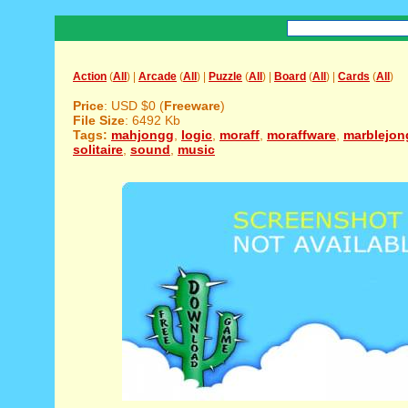
Action
(
All
) |
Arcade
(
All
) |
Puzzle
(
All
) |
Board
(
All
) |
Cards
(
All
)
Price
: USD $0 (
Freeware
)
File Size
: 6492 Kb
Tags:
mahjongg
,
logic
,
moraff
,
moraffware
,
marblejon
solitaire
,
sound
,
music