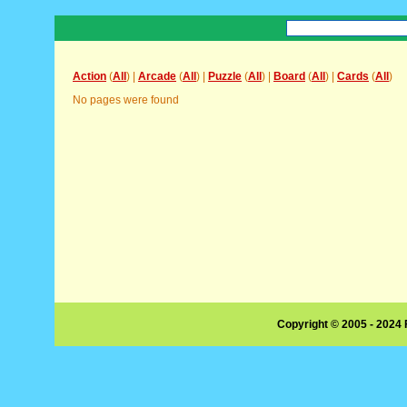
Action
(
All
) |
Arcade
(
All
) |
Puzzle
(
All
) |
Board
(
All
) |
Cards
(
All
)
No pages were found
Copyright © 2005 - 2024