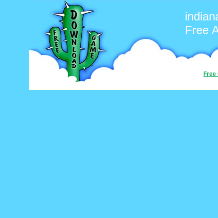
indian
Free 
Free